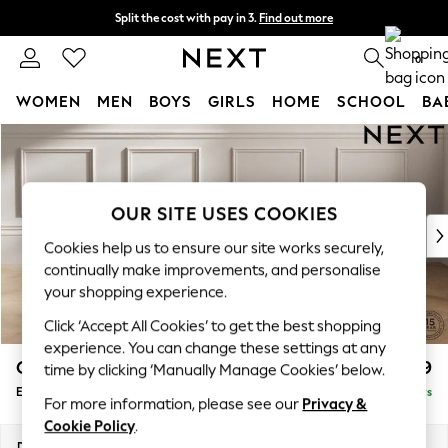
Split the cost with pay in 3.
Find out more
Delivery to store or home delivery available* T&Cs apply
0
WOMEN
MEN
BOYS
GIRLS
HOME
SCHOOL
BA
Skip to Main Content
For You
WOMEN
New In & Trending
New: This Week
OUR SITE USES COOKIES
New: NEXT
Cookies help us to ensure our site works securely,
Top Picks
continually make improvements, and personalise
Trending on Social
your shopping experience.
Polka Dots
Click ‘Accept All Cookies’ to get the best shopping
Summer Textures
experience. You can change these settings at any
Blues & Chambrays
Gosford II Deep Sit
£599
time by clicking ‘Manually Manage Cookies’ below.
Chocolate Brown
Extra Large Storage Footstool
Delivered in 5 Days
Linen Collection
For more information, please see our
Privacy &
Summer Whites
Cookie Policy
.
Jorts & Bermuda Shorts
Dimensions:
W92 x H35 x D92cm