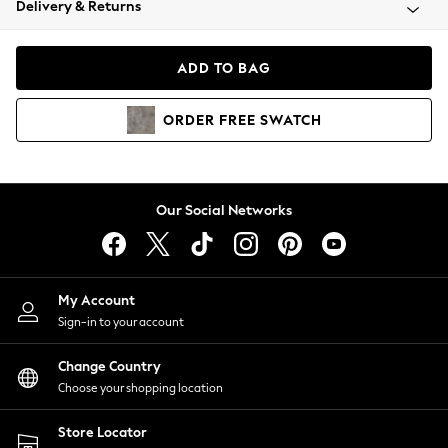
Delivery & Returns
Coats & Jackets
Co-ords
Dresses
ADD TO BAG
Fleeces
Hoodies & Sweatshirts
ORDER
FREE
SWATCH
Jeans
Jumpsuits & Playsuits
Joggers
Knitwear
Our Social Networks
Leggings
Lingerie
Loungewear
Nightwear
My Account
Shirts & Blouses
Sign-in to your account
Shorts
Change Country
Skirts
Choose your shopping location
Suits & Tailoring
Sportswear
Store Locator
Swimwear