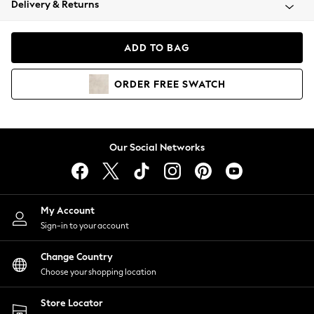
Delivery & Returns
Coats & Jackets
Co-ords
Dresses
ADD TO BAG
Fleeces
Hoodies & Sweatshirts
ORDER
FREE
SWATCH
Jeans
Jumpsuits & Playsuits
Joggers
Knitwear
Our Social Networks
Leggings
Lingerie
Loungewear
Nightwear
My Account
Shirts & Blouses
Sign-in to your account
Shorts
Change Country
Skirts
Choose your shopping location
Suits & Tailoring
Sportswear
Store Locator
Swimwear