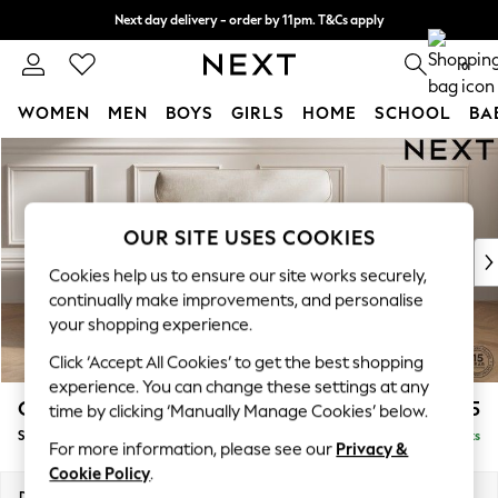
Next day delivery - order by 11pm. T&Cs apply
Split the cost with pay in 3.
Find out more
0
WOMEN
MEN
BOYS
GIRLS
HOME
SCHOOL
BA
Skip to Main Content
For You
WOMEN
New In & Trending
New: This Week
OUR SITE USES COOKIES
New: NEXT
Cookies help us to ensure our site works securely,
Top Picks
continually make improvements, and personalise
Trending on Social
your shopping experience.
Polka Dots
Click ‘Accept All Cookies’ to get the best shopping
Summer Textures
experience. You can change these settings at any
Blues & Chambrays
Gosford Highback II Deep Sit
£1,275
time by clicking ‘Manually Manage Cookies’ below.
Chocolate Brown
Snuggle
Delivered in 9 Weeks
Linen Collection
For more information, please see our
Privacy &
Summer Whites
Cookie Policy
.
Jorts & Bermuda Shorts
Dimensions:
W147 x H99 x D110cm