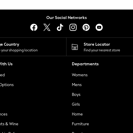
Our Social Networks
ge Country
Store Locator
 your shopping location
Find your nearest store
ith Us
Departments
ted
Womens
 Options
Mens
Boys
Girls
nces
Home
nts & Wine
Furniture