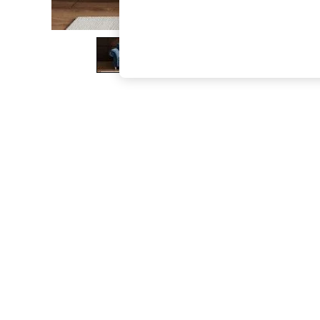
The Occasion Shop
Hardware Detailing
Escape into Summer: As Advertised
Top Picks
Spring Dressing
Jeans & a Nice Top
Coastal Prints
Capsule Wardrobe
Graphic Styles
Festival
Balloon Trousers
Summer Footwear
Self.
All Clothing
Beachwear
Blazers
Coats & Jackets
Co-ords
Dresses
Fleeces
Hoodies & Sweatshirts
Jeans
Jumpsuits & Playsuits
Joggers