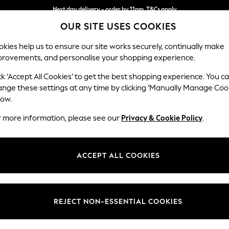
Next day delivery - order by 11pm. T&Cs apply
OUR SITE USES COOKIES
Split the cost with pay in 3.
Find out more
kies help us to ensure our site works securely, continually make
provements, and personalise your shopping experience.
SCHOOL
BABY
HOLIDAY
BEAUTY
FURNITURE
ck ‘Accept All Cookies’ to get the best shopping experience. You c
Gosford Hig
ange these settings at any time by clicking ‘Manually Manage Coo
low.
2 Seater Small Sof
r more information, please see our
Privacy & Cookie Policy
.
Dimensions:
W176 
Your chosen op
ACCEPT ALL COOKIES
Change Fabric And
Plush V
REJECT NON-ESSENTIAL COOKIES
Change Size And 