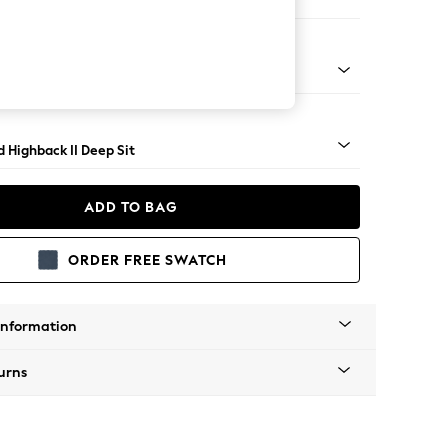
er Small Sofa
rned - Light
 Highback II Deep Sit
ADD TO BAG
ORDER FREE SWATCH
Information
urns