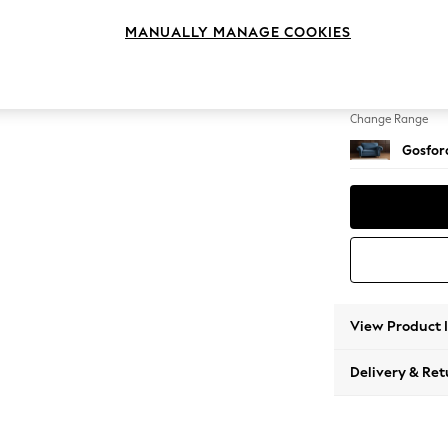
2 Seat
MANUALLY MANAGE COOKIES
Change Feet
Low Tu
Change Range
Gosford
View Product 
Delivery & Ret