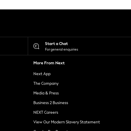
Start a Chat
For general enquiries
More From Next
Next App
The Company
Media & Press
Business 2 Business
NEXT Careers
View Our Modern Slavery Statement