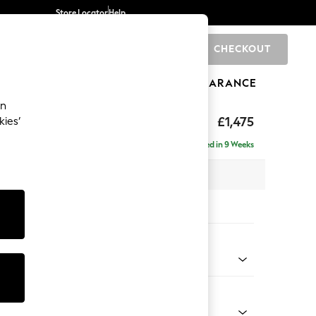
Store Locator
Help
CHECKOUT
0
BRANDS
GIFTS
SPORTS
CLEARANCE
an
hback II Deep Sit
£1,475
kies’
a
Delivered in 9 Weeks
x H99 x D110cm
tions:
 Colour
elvet Easy Clean Airforce Blue
Shape