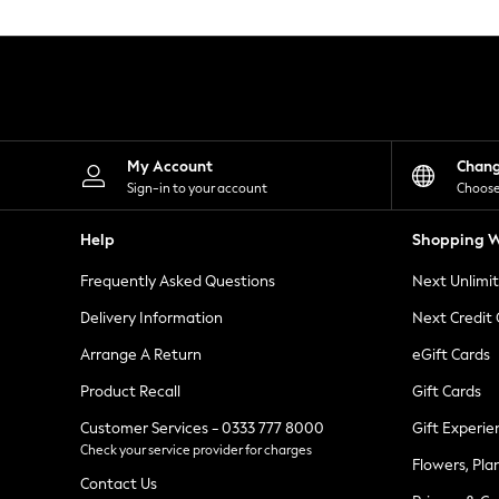
Knitwear
Leggings
Lingerie
Loungewear
Nightwear
Shirts & Blouses
Shorts
Skirts
My Account
Chan
Suits & Tailoring
Sign-in to your account
Choose
Sportswear
Swimwear
Help
Shopping W
Tops & T-Shirts
Trousers
Frequently Asked Questions
Next Unlimi
Waistcoats
Holiday Shop
Delivery Information
Next Credit
All Footwear
New In Footwear
Arrange A Return
eGift Cards
Sandals & Wedges
Product Recall
Gift Cards
Ballet Pumps
Heeled Sandals
Customer Services - 0333 777 8000
Gift Experie
Heels
Check your service provider for charges
Trainers
Flowers, Pla
Loafers
Contact Us