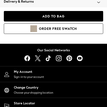
Delivery & Returns
Coats & Jackets
Co-ords
Dresses
ADD TO BAG
Fleeces
Hoodies & Sweatshirts
ORDER
FREE
SWATCH
Jeans
Jumpsuits & Playsuits
Joggers
Knitwear
Our Social Networks
Leggings
Lingerie
Loungewear
Nightwear
My Account
Shirts & Blouses
Sign-in to your account
Shorts
Change Country
Skirts
Choose your shopping location
Suits & Tailoring
Sportswear
Store Locator
Swimwear