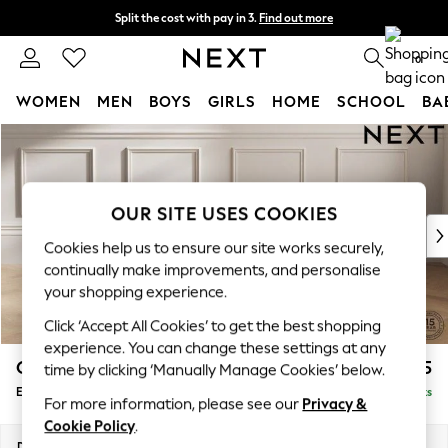
Split the cost with pay in 3.
Find out more
Delivery to store or home delivery available*
0
WOMEN
MEN
BOYS
GIRLS
HOME
SCHOOL
BA
Skip to Main Content
For You
WOMEN
New In & Trending
New: This Week
OUR SITE USES COOKIES
New: NEXT
Cookies help us to ensure our site works securely,
Top Picks
continually make improvements, and personalise
Trending on Social
your shopping experience.
Polka Dots
Click ‘Accept All Cookies’ to get the best shopping
Summer Textures
experience. You can change these settings at any
Blues & Chambrays
Gosford Highback II Deep Sit
£625
time by clicking ‘Manually Manage Cookies’ below.
Chocolate Brown
Extra Large Storage Footstool
Delivered in 4 Weeks
Linen Collection
For more information, please see our
Privacy &
Summer Whites
Cookie Policy
.
Jorts & Bermuda Shorts
Dimensions:
W92 x H35 x D92cm