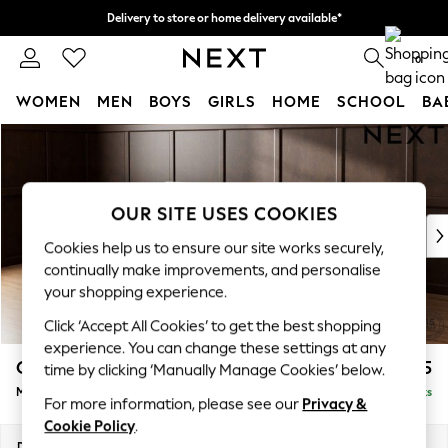
Delivery to store or home delivery available*
Split the cost with pay in 3.
Find out more
0
WOMEN
MEN
BOYS
GIRLS
HOME
SCHOOL
BA
Skip to Main Content
For You
WOMEN
New In & Trending
New: This Week
OUR SITE USES COOKIES
New: NEXT
Cookies help us to ensure our site works securely,
Top Picks
continually make improvements, and personalise
Trending on Social
your shopping experience.
Polka Dots
Click ‘Accept All Cookies’ to get the best shopping
Summer Textures
experience. You can change these settings at any
Blues & Chambrays
Gosford Highback II Deep Sit
£2,625
time by clicking ‘Manually Manage Cookies’ below.
Chocolate Brown
Medium Sofa Chaise - Left Hand
Delivered in 16 Weeks
Linen Collection
For more information, please see our
Privacy &
Summer Whites
Cookie Policy
.
Jorts & Bermuda Shorts
Dimensions:
W273 x H99 x D164cm