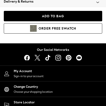
Delivery & Returns
Coats & Jackets
Co-ords
Dresses
ADD TO BAG
Fleeces
Hoodies & Sweatshirts
ORDER
FREE
SWATCH
Jeans
Jumpsuits & Playsuits
Joggers
Knitwear
Our Social Networks
Leggings
Lingerie
Loungewear
Nightwear
My Account
Shirts & Blouses
Sign-in to your account
Shorts
Change Country
Skirts
Choose your shopping location
Suits & Tailoring
Sportswear
Store Locator
Swimwear