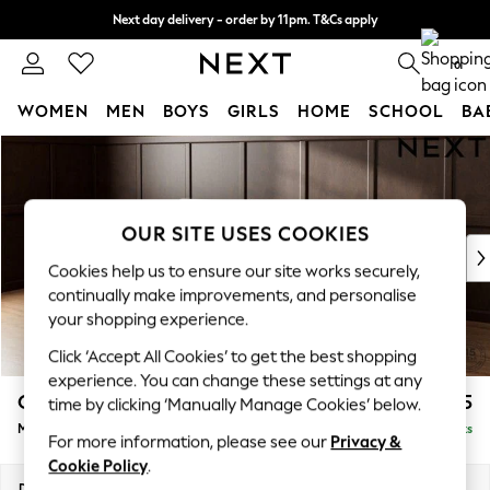
Next day delivery - order by 11pm. T&Cs apply
Split the cost with pay in 3.
Find out more
0
WOMEN
MEN
BOYS
GIRLS
HOME
SCHOOL
BA
Skip to Main Content
For You
WOMEN
New In & Trending
New: This Week
OUR SITE USES COOKIES
New: NEXT
Cookies help us to ensure our site works securely,
Top Picks
continually make improvements, and personalise
Trending on Social
your shopping experience.
Polka Dots
Click ‘Accept All Cookies’ to get the best shopping
Summer Textures
experience. You can change these settings at any
Blues & Chambrays
Gosford Highback II Deep Sit
£2,625
time by clicking ‘Manually Manage Cookies’ below.
Chocolate Brown
Medium Sofa Chaise - Left Hand
Delivered in 16 Weeks
Linen Collection
For more information, please see our
Privacy &
Summer Whites
Cookie Policy
.
Jorts & Bermuda Shorts
Dimensions:
W273 x H99 x D164cm