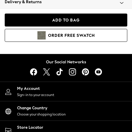
Delivery & Returns
Coats & Jackets
Co-ords
Dresses
ADD TO BAG
Fleeces
Hoodies & Sweatshirts
ORDER
FREE
SWATCH
Jeans
Jumpsuits & Playsuits
Joggers
Knitwear
Our Social Networks
Leggings
Lingerie
Loungewear
Nightwear
My Account
Shirts & Blouses
Sign-in to your account
Shorts
Change Country
Skirts
Choose your shopping location
Suits & Tailoring
Sportswear
Store Locator
Swimwear