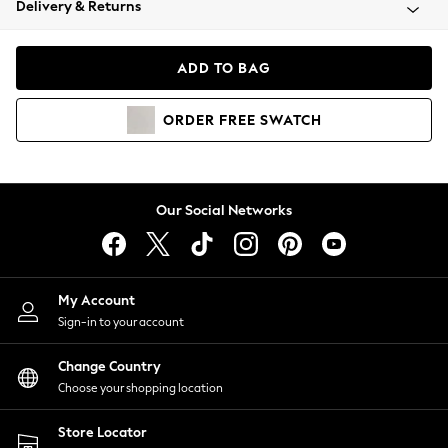
Delivery & Returns
Coats & Jackets
Co-ords
Dresses
ADD TO BAG
Fleeces
Hoodies & Sweatshirts
ORDER
FREE
SWATCH
Jeans
Jumpsuits & Playsuits
Joggers
Knitwear
Our Social Networks
Leggings
Lingerie
Loungewear
Nightwear
My Account
Shirts & Blouses
Sign-in to your account
Shorts
Change Country
Skirts
Choose your shopping location
Suits & Tailoring
Sportswear
Store Locator
Swimwear