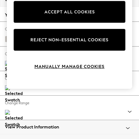
Back To College
ACCEPT ALL COOKIES
Autumn Must Haves
Your chosen options:
The Occasion Shop
Hardware Detailing
Change Fabric And Colour
Escape into Summer: As Advertised
Edwin Chenille Silver Grey
REJECT NON-ESSENTIAL COOKIES
Top Picks
Spring Dressing
Change Size And Shape
Jeans & a Nice Top
MANUALLY MANAGE COOKIES
Coastal Prints
Capsule Wardrobe
Change Feet
Graphic Styles
Festival
Balloon Trousers
Change Range
Summer Footwear
Self.
All Clothing
Beachwear
View Product Information
Blazers