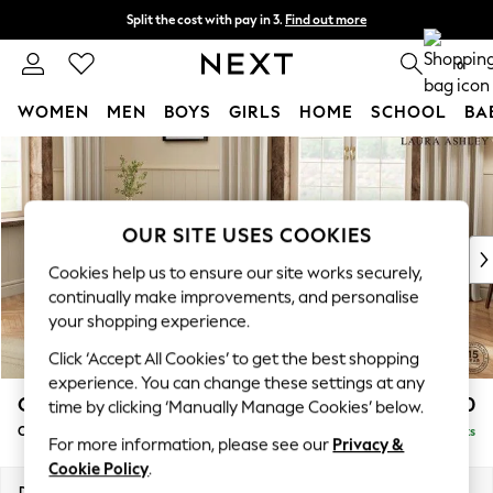
Split the cost with pay in 3.
Find out more
Next day delivery - order by 11pm. T&Cs apply
0
WOMEN
MEN
BOYS
GIRLS
HOME
SCHOOL
BA
Skip to Main Content
For You
WOMEN
New In & Trending
New: This Week
OUR SITE USES COOKIES
New: NEXT
Cookies help us to ensure our site works securely,
Top Picks
continually make improvements, and personalise
Trending On Social
your shopping experience.
Polka Dots
Click ‘Accept All Cookies’ to get the best shopping
Summer Textures
experience. You can change these settings at any
Blues & Chambrays
Gloucester Button Back by Laura Ashley
£1,150
time by clicking ‘Manually Manage Cookies’ below.
Summer Whites
Chaise Longue Left Hand
Delivered in 8 Weeks
Chocolate Brown
For more information, please see our
Privacy &
Linen Collection
Cookie Policy
.
New Season Workwear
Dimensions:
W67 x H88 x D158cm