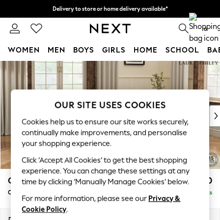
Delivery to store or home delivery available*
Split the cost with pay in 3.
Find out more
0
WOMEN
MEN
BOYS
GIRLS
HOME
SCHOOL
BA
Skip to Main Content
For You
WOMEN
New In & Trending
New: This Week
OUR SITE USES COOKIES
New: NEXT
Cookies help us to ensure our site works securely,
Top Picks
continually make improvements, and personalise
Trending on Social
your shopping experience.
Polka Dots
Click ‘Accept All Cookies’ to get the best shopping
Summer Textures
experience. You can change these settings at any
Blues & Chambrays
Gloucester Button Back by Laura Ashley
£1,150
time by clicking ‘Manually Manage Cookies’ below.
Chocolate Brown
Chaise Longue Right Hand
Delivered in 7 Weeks
Linen Collection
For more information, please see our
Privacy &
Summer Whites
Cookie Policy
.
Jorts & Bermuda Shorts
Dimensions:
W67 x H88 x D158cm