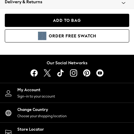
Delivery & Returns
Coats & Jackets
Co-ords
Dresses
ADD TO BAG
Fleeces
Hoodies & Sweatshirts
ORDER
FREE
SWATCH
Jeans
Jumpsuits & Playsuits
Joggers
Knitwear
Our Social Networks
Leggings
Lingerie
Loungewear
Nightwear
My Account
Shirts & Blouses
Sign-in to your account
Shorts
Change Country
Skirts
Choose your shopping location
Suits & Tailoring
Sportswear
Store Locator
Swimwear