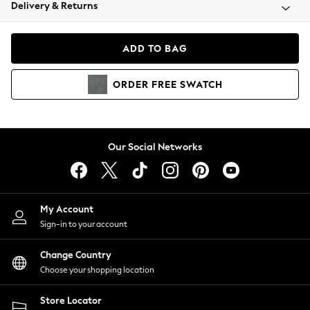
Coats & Jackets
Delivery & Returns
Co-ords
Dresses
ADD TO BAG
Fleeces
Hoodies & Sweatshirts
ORDER
FREE
SWATCH
Jeans
Jumpsuits & Playsuits
Joggers
Knitwear
Our Social Networks
Leggings
Lingerie
Loungewear
Nightwear
My Account
Shirts & Blouses
Sign-in to your account
Shorts
Skirts
Change Country
Suits & Tailoring
Choose your shopping location
Sportswear
Store Locator
Swimwear