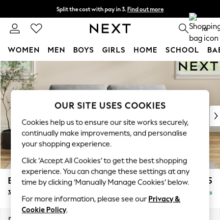
Split the cost with pay in 3.
Find out more
Next day delivery - order by 11pm. T&Cs apply
0
WOMEN
MEN
BOYS
GIRLS
HOME
SCHOOL
BA
Skip to Main Content
For You
WOMEN
New In & Trending
New: This Week
OUR SITE USES COOKIES
New: NEXT
Cookies help us to ensure our site works securely,
Top Picks
continually make improvements, and personalise
Trending on Social
your shopping experience.
Polka Dots
Click ‘Accept All Cookies’ to get the best shopping
Summer Textures
experience. You can change these settings at any
Blues & Chambrays
Erin Deep Relaxed Sit
£1,325
time by clicking ‘Manually Manage Cookies’ below.
Chocolate Brown
3 Seater Small Sofa
Delivered in 8 Weeks
Linen Collection
For more information, please see our
Privacy &
Summer Whites
Cookie Policy
.
Jorts & Bermuda Shorts
Dimensions:
W188 x H90 x D106cm