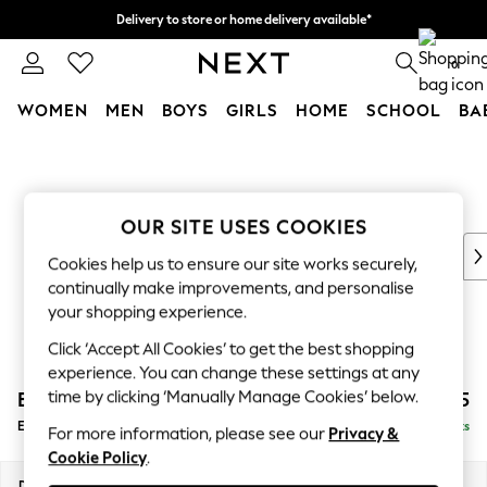
Delivery to store or home delivery available*
Split the cost with pay in 3.
Find out more
0
WOMEN
MEN
BOYS
GIRLS
HOME
SCHOOL
BA
Skip to Main Content
For You
WOMEN
New In & Trending
New: This Week
OUR SITE USES COOKIES
New: NEXT
Cookies help us to ensure our site works securely,
Top Picks
continually make improvements, and personalise
Trending on Social
your shopping experience.
Polka Dots
Click ‘Accept All Cookies’ to get the best shopping
Summer Textures
experience. You can change these settings at any
Blues & Chambrays
time by clicking ‘Manually Manage Cookies’ below.
Erin Deep Relaxed Sit
£525
Chocolate Brown
Extra Large Footstool
Delivered in 7 Weeks
Linen Collection
For more information, please see our
Privacy &
Cookie Policy
.
Summer Whites
Jorts & Bermuda Shorts
Dimensions:
W138 x H31 x D70cm