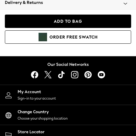
Coats & Jackets
Delivery & Returns
Co-ords
Dresses
ADD TO BAG
Fleeces
Hoodies & Sweatshirts
ORDER
FREE
SWATCH
Jeans
Jumpsuits & Playsuits
Joggers
Knitwear
Our Social Networks
Leggings
Lingerie
Loungewear
Nightwear
My Account
Shirts & Blouses
Sign-in to your account
Shorts
Skirts
Change Country
Suits & Tailoring
Choose your shopping location
Sportswear
Store Locator
Swimwear