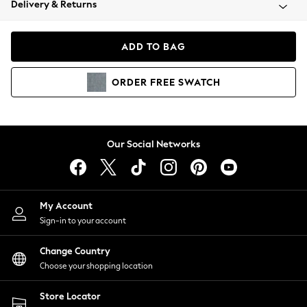
Delivery & Returns
Coats & Jackets
Co-ords
Dresses
ADD TO BAG
Fleeces
Hoodies & Sweatshirts
ORDER
FREE
SWATCH
Jeans
Jumpsuits & Playsuits
Joggers
Knitwear
Our Social Networks
Leggings
Lingerie
Loungewear
Nightwear
My Account
Shirts & Blouses
Sign-in to your account
Shorts
Change Country
Skirts
Choose your shopping location
Suits & Tailoring
Sportswear
Store Locator
Swimwear