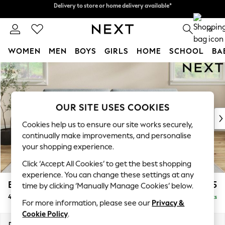
Delivery to store or home delivery available*
Split the cost with pay in 3.
Find out more
0
WOMEN
MEN
BOYS
GIRLS
HOME
SCHOOL
BA
Skip to Main Content
For You
WOMEN
New In & Trending
New: This Week
OUR SITE USES COOKIES
New: NEXT
Cookies help us to ensure our site works securely,
Top Picks
continually make improvements, and personalise
Trending on Social
your shopping experience.
Polka Dots
Click ‘Accept All Cookies’ to get the best shopping
Summer Textures
experience. You can change these settings at any
Blues & Chambrays
Erin Deep Relaxed Sit
£1,525
time by clicking ‘Manually Manage Cookies’ below.
Chocolate Brown
4 Seater Large Sofa
Delivered in 7 Weeks
Linen Collection
For more information, please see our
Privacy &
Summer Whites
Cookie Policy
.
Jorts & Bermuda Shorts
Dimensions:
W252 x H90 x D106cm