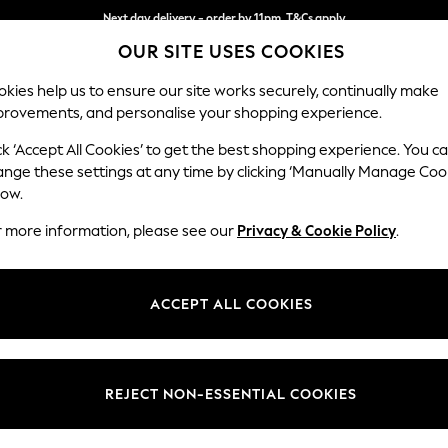
Next day delivery - order by 11pm. T&Cs apply
OUR SITE USES COOKIES
Split the cost with pay in 3.
Find out more
kies help us to ensure our site works securely, continually make
provements, and personalise your shopping experience.
SCHOOL
BABY
HOLIDAY
BEAUTY
FURNITURE
ck ‘Accept All Cookies’ to get the best shopping experience. You c
Erin Button
ange these settings at any time by clicking ‘Manually Manage Coo
low.
3 Seater Small Sof
r more information, please see our
Privacy & Cookie Policy
.
Dimensions:
W188
Your chosen op
ACCEPT ALL COOKIES
Change Fabric And
Multi 
REJECT NON-ESSENTIAL COOKIES
Change Size And 