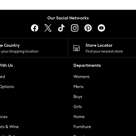
Our Social Networks
ge Country
Store Locator
 your shopping location
Find your nearest store
ith Us
Departments
ted
Womens
 Options
Mens
Boys
Girls
nces
Home
nts & Wine
Furniture