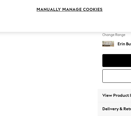
3 Seat
MANUALLY MANAGE COOKIES
Change Feet
High Cl
Change Range
Erin B
View Product 
Delivery & Ret