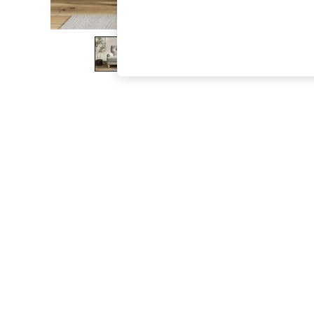
The Occasion Shop
Boho Styles
Festival
Escape into Summer: As Advertised
Top Picks
Spring Dressing
Jeans & a Nice Top
Coastal Prints
Capsule Wardrobe
Graphic Styles
Festival
Balloon Trousers
Self.
All Clothing
Beachwear
Blazers
Coats & Jackets
Co-ords
Dresses
Fleeces
Hoodies & Sweatshirts
Jeans
Jumpsuits & Playsuits
Joggers