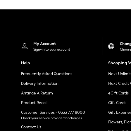
Knitwear
Leggings
Lingerie
Loungewear
Nightwear
Shirts & Blouses
Shorts
Skirts
My Account
Chan
Suits & Tailoring
Sign-in to your account
Choose
Sportswear
Swimwear
Help
Shopping W
Tops & T-Shirts
Trousers
Frequently Asked Questions
Next Unlimi
Waistcoats
Holiday Shop
Delivery Information
Next Credit
All Footwear
New In Footwear
Arrange A Return
eGift Cards
Sandals & Wedges
Product Recall
Gift Cards
Ballet Pumps
Heeled Sandals
Customer Services - 0333 777 8000
Gift Experie
Heels
Check your service provider for charges
Trainers
Flowers, Pla
Loafers
Contact Us