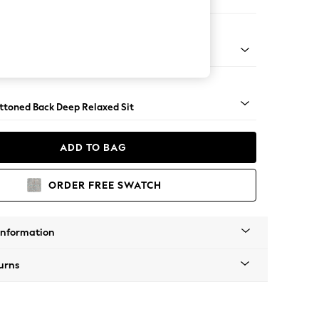
er Small Sofa
assic Turned - Light
uttoned Back Deep Relaxed Sit
ADD TO BAG
ORDER FREE SWATCH
Information
urns