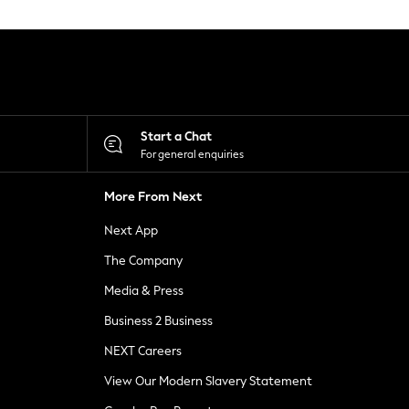
Start a Chat
For general enquiries
More From Next
Next App
The Company
Media & Press
Business 2 Business
NEXT Careers
View Our Modern Slavery Statement