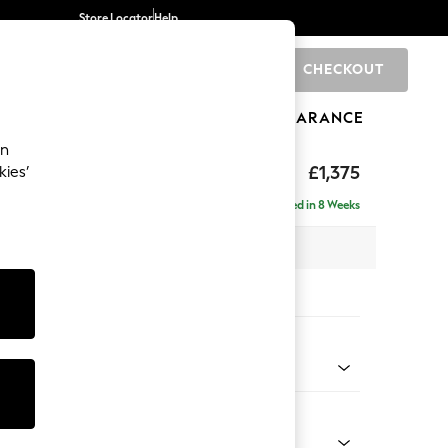
Store Locator
Help
CHECKOUT
0
BRANDS
GIFTS
SPORTS
CLEARANCE
an
ed Back Deep Relaxed Sit
£1,375
kies’
a
Delivered in 8 Weeks
 x H90 x D106cm
tions:
 Colour
Weave Light Blue
Shape