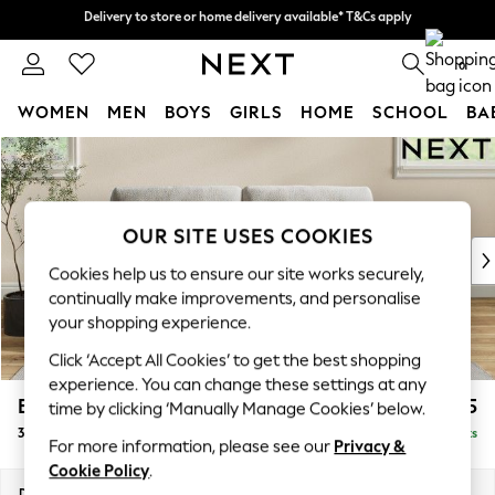
Delivery to store or home delivery available* T&Cs apply
Delivery to store or home delivery available* T&Cs apply
Split the cost with pay in 3.
Find out more
0
WOMEN
MEN
BOYS
GIRLS
HOME
SCHOOL
BA
Skip to Main Content
For You
WOMEN
New In & Trending
New: This Week
OUR SITE USES COOKIES
New: NEXT
Cookies help us to ensure our site works securely,
Top Picks
continually make improvements, and personalise
Trending On Social
your shopping experience.
Polka Dots
Click ‘Accept All Cookies’ to get the best shopping
Summer Textures
experience. You can change these settings at any
Blues & Chambrays
Erin Buttoned Back Deep Relaxed Sit
£1,375
time by clicking ‘Manually Manage Cookies’ below.
Summer Whites
3 Seater Small Sofa
Delivered in 8 Weeks
Chocolate Brown
For more information, please see our
Privacy &
Linen Collection
Cookie Policy
.
New Season Workwear
Dimensions:
W188 x H90 x D106cm