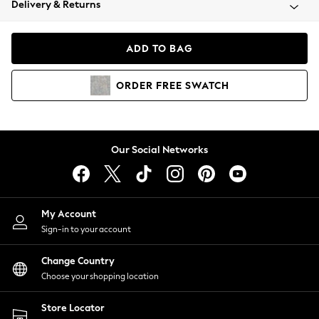
Delivery & Returns
Coats & Jackets
Co-ords
Dresses
ADD TO BAG
Fleeces
Hoodies & Sweatshirts
ORDER
FREE
SWATCH
Jeans
Jumpsuits & Playsuits
Joggers
Knitwear
Our Social Networks
Leggings
Lingerie
Loungewear
Nightwear
My Account
Shirts & Blouses
Sign-in to your account
Shorts
Change Country
Skirts
Choose your shopping location
Suits & Tailoring
Sportswear
Store Locator
Swimwear