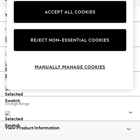
Back To College
ACCEPT ALL COOKIES
Autumn Must Haves
Your chosen options:
The Occasion Shop
Hardware Detailing
Change Fabric And Colour
Escape into Summer: As Advertised
Multi Weave Light Blue
REJECT NON-ESSENTIAL COOKIES
Top Picks
Spring Dressing
Change Size And Shape
Jeans & a Nice Top
MANUALLY MANAGE COOKIES
Coastal Prints
Capsule Wardrobe
Change Feet
Graphic Styles
Festival
Balloon Trousers
Change Range
Summer Footwear
Self.
All Clothing
Beachwear
View Product Information
Blazers