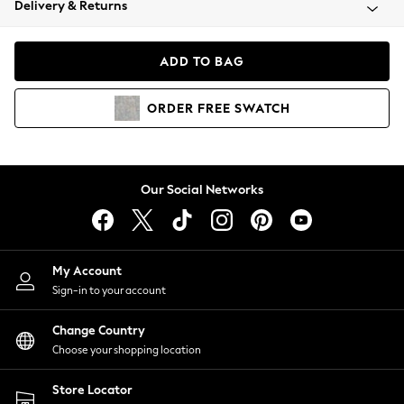
Delivery & Returns
Coats & Jackets
Co-ords
Dresses
ADD TO BAG
Fleeces
Hoodies & Sweatshirts
ORDER
FREE
SWATCH
Jeans
Jumpsuits & Playsuits
Joggers
Knitwear
Our Social Networks
Leggings
Lingerie
Loungewear
Nightwear
My Account
Shirts & Blouses
Sign-in to your account
Shorts
Change Country
Skirts
Choose your shopping location
Suits & Tailoring
Sportswear
Store Locator
Swimwear