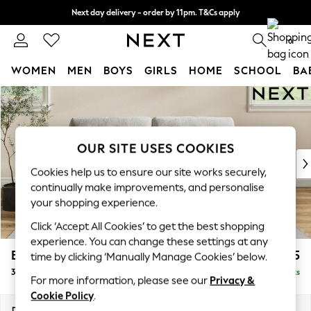
Next day delivery - order by 11pm. T&Cs apply
Split the cost with pay in 3.
Find out more
0
WOMEN
MEN
BOYS
GIRLS
HOME
SCHOOL
BA
Skip to Main Content
For You
WOMEN
New In & Trending
New: This Week
OUR SITE USES COOKIES
New: NEXT
Cookies help us to ensure our site works securely,
Top Picks
continually make improvements, and personalise
Trending On Social
your shopping experience.
Polka Dots
Click ‘Accept All Cookies’ to get the best shopping
Summer Textures
experience. You can change these settings at any
Blues & Chambrays
Erin Buttoned Back Deep Relaxed Sit
£1,375
time by clicking ‘Manually Manage Cookies’ below.
Summer Whites
3 Seater Small Sofa
Delivered in 8 Weeks
Chocolate Brown
For more information, please see our
Privacy &
Linen Collection
Cookie Policy
.
New Season Workwear
Dimensions:
W188 x H90 x D106cm