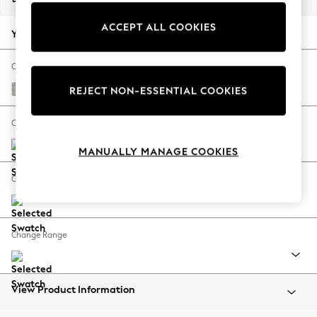
Back To College
ACCEPT ALL COOKIES
Autumn Must Haves
Your chosen options:
The Occasion Shop
Hardware Detailing
Change Fabric And Colour
Escape into Summer: As Advertised
Multi Weave Light Blue
REJECT NON-ESSENTIAL COOKIES
Top Picks
Spring Dressing
Change Size And Shape
Jeans & a Nice Top
MANUALLY MANAGE COOKIES
Coastal Prints
Capsule Wardrobe
Change Feet
Graphic Styles
Festival
Balloon Trousers
Change Range
Summer Footwear
Self.
All Clothing
Beachwear
View Product Information
Blazers