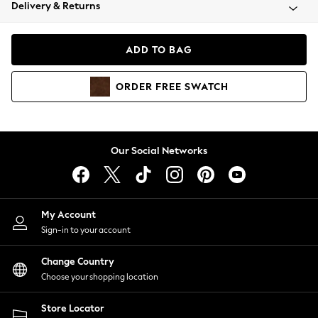
Coats & Jackets
Delivery & Returns
Co-ords
Dresses
ADD TO BAG
Fleeces
Hoodies & Sweatshirts
ORDER
FREE
SWATCH
Jeans
Jumpsuits & Playsuits
Joggers
Knitwear
Our Social Networks
Leggings
Lingerie
Loungewear
Nightwear
My Account
Shirts & Blouses
Sign-in to your account
Shorts
Skirts
Change Country
Suits & Tailoring
Choose your shopping location
Sportswear
Store Locator
Swimwear