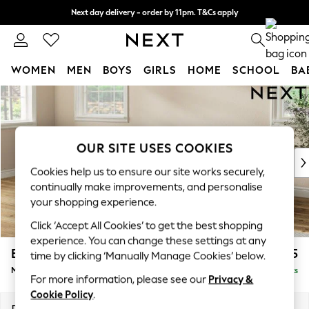
Next day delivery - order by 11pm. T&Cs apply
Split the cost with pay in 3.
Find out more
WOMEN
MEN
BOYS
GIRLS
HOME
SCHOOL
BA
Skip to Main Content
For You
WOMEN
New In & Trending
New: This Week
OUR SITE USES COOKIES
New: NEXT
Cookies help us to ensure our site works securely,
Top Picks
continually make improvements, and personalise
Trending On Social
your shopping experience.
Polka Dots
Click ‘Accept All Cookies’ to get the best shopping
Summer Textures
experience. You can change these settings at any
Blues & Chambrays
Erin Buttoned Back Deep Relaxed Sit
£2,075
time by clicking ‘Manually Manage Cookies’ below.
Summer Whites
Medium Sofa Chaise - Left Hand
Delivered in 10 Weeks
Chocolate Brown
For more information, please see our
Privacy &
Linen Collection
Cookie Policy
.
New Season Workwear
Dimensions:
W269 x H90 x D156cm