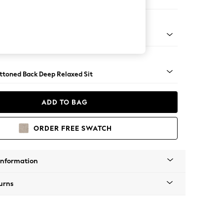
er Large Sofa
lassic Turned Chrome Castor - Dark
uttoned Back Deep Relaxed Sit
ADD TO BAG
ORDER FREE SWATCH
Information
urns