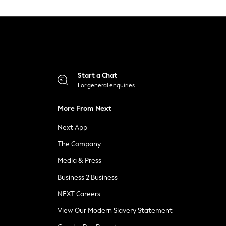
Start a Chat
For general enquiries
More From Next
Next App
The Company
Media & Press
Business 2 Business
NEXT Careers
View Our Modern Slavery Statement