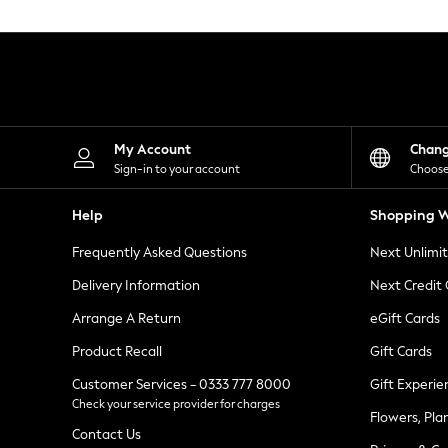
Knitwear
Leggings
Lingerie
Loungewear
Nightwear
Shirts & Blouses
Shorts
Skirts
My Account
Chan
Suits & Tailoring
Sign-in to your account
Choose
Sportswear
Swimwear
Help
Shopping W
Tops & T-Shirts
Trousers
Frequently Asked Questions
Next Unlimi
Waistcoats
Holiday Shop
Delivery Information
Next Credit
All Footwear
New In Footwear
Arrange A Return
eGift Cards
Sandals & Wedges
Product Recall
Gift Cards
Ballet Pumps
Heeled Sandals
Customer Services - 0333 777 8000
Gift Experie
Heels
Check your service provider for charges
Trainers
Flowers, Pla
Loafers
Contact Us