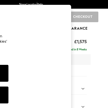
Store Locator
Help
CHECKOUT
0
BRANDS
GIFTS
SPORTS
CLEARANCE
an
ed Back Deep Relaxed Sit
£1,575
kies’
a
Delivered in 8 Weeks
 x H90 x D106cm
tions:
 Colour
 Weave Mid Natural
Shape