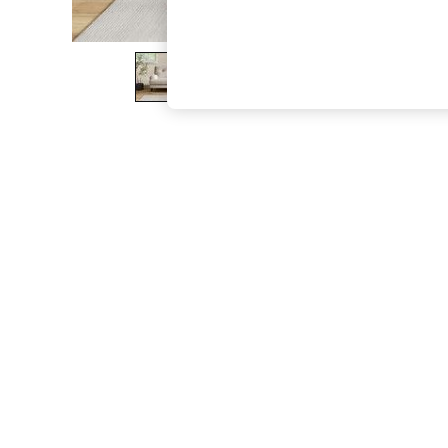
The Occasion Shop
Boho Styles
Festival
Escape into Summer: As Advertised
Top Picks
Spring Dressing
Jeans & a Nice Top
Coastal Prints
Capsule Wardrobe
Graphic Styles
Festival
Balloon Trousers
Self.
All Clothing
Beachwear
Blazers
Coats & Jackets
Co-ords
Dresses
Fleeces
Hoodies & Sweatshirts
Jeans
Jumpsuits & Playsuits
Joggers