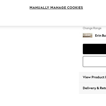
4 Seat
MANUALLY MANAGE COOKIES
Change Feet
High C
Change Range
Erin B
View Product 
Delivery & Ret