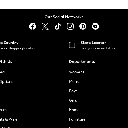
Our Social Networks
ge Country
Store Locator
 your shopping location
Find your nearest store
ith Us
Departments
ted
Womens
 Options
Mens
Boys
Girls
nces
Home
nts & Wine
Furniture