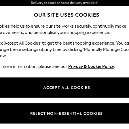
Split the cost with pay in 3.
Find out more
OUR SITE USES COOKIES
Delivery to store or home delivery available*
kies help us to ensure our site works securely, continually make
provements, and personalise your shopping experience.
SCHOOL
BABY
HOLIDAY
BEAUTY
FURNITURE
ck ‘Accept All Cookies’ to get the best shopping experience. You c
Erin Button
ange these settings at any time by clicking ‘Manually Manage Coo
low.
4 Seater Large Sof
r more information, please see our
Privacy & Cookie Policy
.
Dimensions:
W252
Your chosen op
ACCEPT ALL COOKIES
Change Fabric And
Chunky
REJECT NON-ESSENTIAL COOKIES
Change Size And 