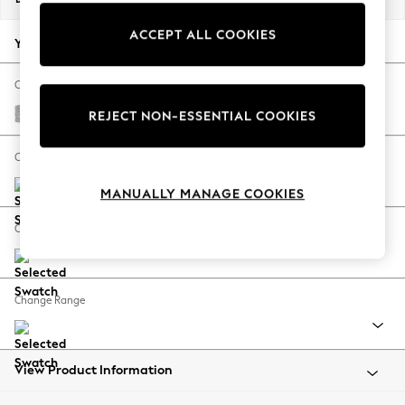
Back To College
ACCEPT ALL COOKIES
Autumn Must Haves
Your chosen options:
The Occasion Shop
Hardware Detailing
Change Fabric And Colour
Escape into Summer: As Advertised
Chunky Chenille Light Grey
REJECT NON-ESSENTIAL COOKIES
Top Picks
Spring Dressing
Change Size And Shape
Jeans & a Nice Top
MANUALLY MANAGE COOKIES
Coastal Prints
Capsule Wardrobe
Change Feet
Graphic Styles
Festival
Balloon Trousers
Change Range
Summer Footwear
Self.
All Clothing
Beachwear
View Product Information
Blazers