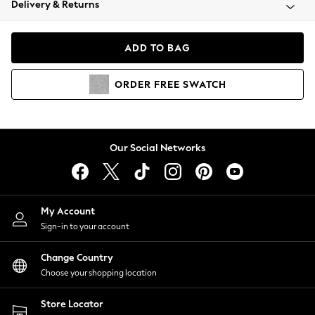
Delivery & Returns
Coats & Jackets
Co-ords
Dresses
ADD TO BAG
Fleeces
Hoodies & Sweatshirts
ORDER
FREE
SWATCH
Jeans
Jumpsuits & Playsuits
Joggers
Knitwear
Our Social Networks
Leggings
Lingerie
Loungewear
Nightwear
My Account
Shirts & Blouses
Sign-in to your account
Shorts
Change Country
Skirts
Choose your shopping location
Suits & Tailoring
Sportswear
Store Locator
Swimwear