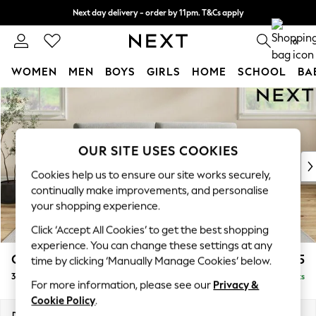
Next day delivery - order by 11pm. T&Cs apply
Split the cost with pay in 3.
Find out more
0
WOMEN
MEN
BOYS
GIRLS
HOME
SCHOOL
BA
Skip to Main Content
For You
WOMEN
New In & Trending
New: This Week
OUR SITE USES COOKIES
New: NEXT
Cookies help us to ensure our site works securely,
Top Picks
continually make improvements, and personalise
Trending On Social
your shopping experience.
Polka Dots
Click ‘Accept All Cookies’ to get the best shopping
Summer Textures
experience. You can change these settings at any
Blues & Chambrays
Conway Relaxed Sit
£1,475
time by clicking ‘Manually Manage Cookies’ below.
Summer Whites
3 Seater Sofa
Delivered in 8 Weeks
Chocolate Brown
For more information, please see our
Privacy &
Linen Collection
Cookie Policy
.
New Season Workwear
Dimensions:
W229 x H90 x D98cm