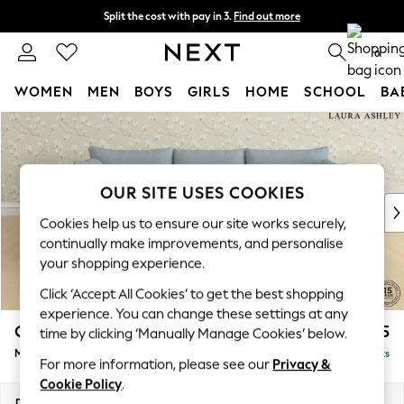
Split the cost with pay in 3.
Find out more
Next day delivery - order by 11pm. T&Cs apply
0
WOMEN
MEN
BOYS
GIRLS
HOME
SCHOOL
BA
Skip to Main Content
For You
WOMEN
New In & Trending
New: This Week
OUR SITE USES COOKIES
New: NEXT
Cookies help us to ensure our site works securely,
Top Picks
continually make improvements, and personalise
Trending on Social
your shopping experience.
Polka Dots
Click ‘Accept All Cookies’ to get the best shopping
Summer Textures
experience. You can change these settings at any
Blues & Chambrays
Casterton by Laura Ashley
£2,275
time by clicking ‘Manually Manage Cookies’ below.
Chocolate Brown
Medium Sofa Chaise - Left Hand
Delivered in 8 Weeks
Linen Collection
For more information, please see our
Privacy &
Summer Whites
Cookie Policy
.
Jorts & Bermuda Shorts
Dimensions:
W257 x H85 x D149cm