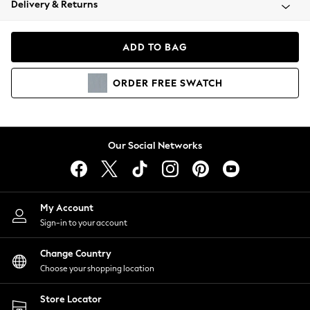
Delivery & Returns
Coats & Jackets
Co-ords
Dresses
ADD TO BAG
Fleeces
Hoodies & Sweatshirts
ORDER
FREE
SWATCH
Jeans
Jumpsuits & Playsuits
Joggers
Knitwear
Our Social Networks
Leggings
Lingerie
Loungewear
Nightwear
My Account
Shirts & Blouses
Sign-in to your account
Shorts
Change Country
Skirts
Choose your shopping location
Suits & Tailoring
Sportswear
Store Locator
Swimwear