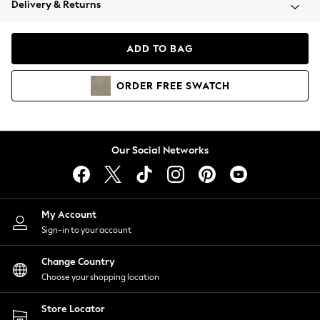
Delivery & Returns
Coats & Jackets
Co-ords
Dresses
ADD TO BAG
Fleeces
Hoodies & Sweatshirts
ORDER
FREE
SWATCH
Jeans
Jumpsuits & Playsuits
Joggers
Knitwear
Our Social Networks
Leggings
Lingerie
Loungewear
Nightwear
My Account
Shirts & Blouses
Sign-in to your account
Shorts
Change Country
Skirts
Choose your shopping location
Suits & Tailoring
Sportswear
Store Locator
Swimwear