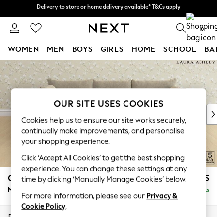
Delivery to store or home delivery available* T&Cs apply
Delivery to store or home delivery available* T&Cs apply
Split the cost with pay in 3.
Find out more
0
WOMEN
MEN
BOYS
GIRLS
HOME
SCHOOL
BA
Skip to Main Content
For You
WOMEN
New In & Trending
New: This Week
OUR SITE USES COOKIES
New: NEXT
Cookies help us to ensure our site works securely,
Top Picks
continually make improvements, and personalise
Trending on Social
your shopping experience.
Polka Dots
Click ‘Accept All Cookies’ to get the best shopping
Summer Textures
experience. You can change these settings at any
Blues & Chambrays
Casterton by Laura Ashley
£2,175
time by clicking ‘Manually Manage Cookies’ below.
Chocolate Brown
Medium Sofa Chaise - Left Hand
Delivered in 8 Weeks
Linen Collection
For more information, please see our
Privacy &
Summer Whites
Cookie Policy
.
Jorts & Bermuda Shorts
Dimensions:
W257 x H85 x D149cm