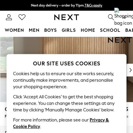
Next day delivery - order by 11pm.
T&Cs apply
Split the cost with pay in 3.
Find out more
0
WOMEN
MEN
BOYS
GIRLS
HOME
SCHOOL
BA
Skip to Main Content
For You
WOMEN
New In & Trending
New: This Week
OUR SITE USES COOKIES
New: NEXT
Cookies help us to ensure our site works securely,
Top Picks
continually make improvements, and personalise
Trending on Social
your shopping experience.
Polka Dots
Click ‘Accept All Cookies’ to get the best shopping
Summer Textures
experience. You can change these settings at any
Blues & Chambrays
Campbell
£525
time by clicking ‘Manually Manage Cookies’ below.
Chocolate Brown
Footstool
Delivered in 7 Weeks
Linen Collection
For more information, please see our
Privacy &
Summer Whites
Cookie Policy
.
Jorts & Bermuda Shorts
Dimensions:
W75 x H45 x D54cm