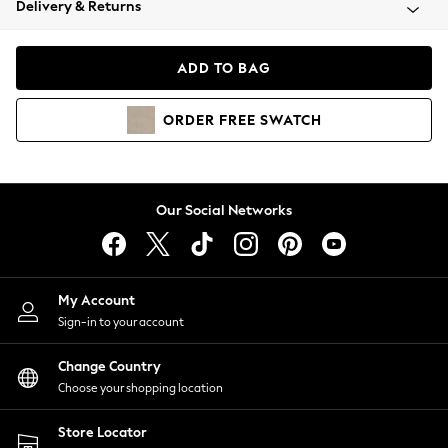
Delivery & Returns
Coats & Jackets
Co-ords
Dresses
ADD TO BAG
Fleeces
Hoodies & Sweatshirts
ORDER
FREE
SWATCH
Jeans
Jumpsuits & Playsuits
Joggers
Knitwear
Our Social Networks
Leggings
Lingerie
Loungewear
Nightwear
My Account
Shirts & Blouses
Sign-in to your account
Shorts
Change Country
Skirts
Choose your shopping location
Suits & Tailoring
Sportswear
Store Locator
Swimwear