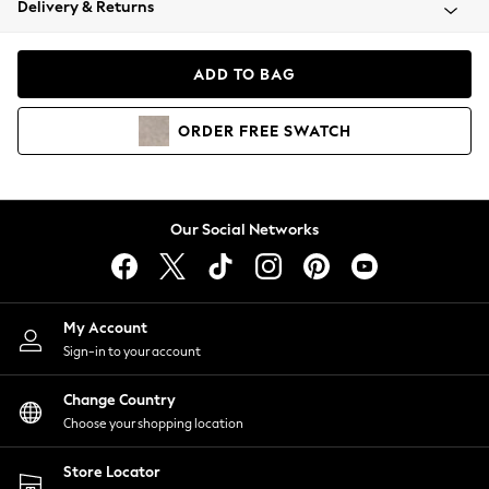
Delivery & Returns
Coats & Jackets
Co-ords
Dresses
ADD TO BAG
Fleeces
Hoodies & Sweatshirts
ORDER
FREE
SWATCH
Jeans
Jumpsuits & Playsuits
Joggers
Knitwear
Our Social Networks
Leggings
Lingerie
Loungewear
Nightwear
My Account
Shirts & Blouses
Sign-in to your account
Shorts
Change Country
Skirts
Choose your shopping location
Suits & Tailoring
Sportswear
Store Locator
Swimwear