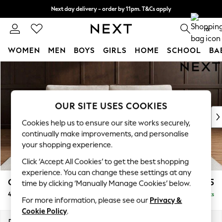
Next day delivery - order by 11pm. T&Cs apply
Split the cost with pay in 3.
Find out more
0
WOMEN
MEN
BOYS
GIRLS
HOME
SCHOOL
BA
Skip to Main Content
For You
WOMEN
New In & Trending
New: This Week
OUR SITE USES COOKIES
New: NEXT
Cookies help us to ensure our site works securely,
Top Picks
continually make improvements, and personalise
Trending on Social
your shopping experience.
Polka Dots
Click ‘Accept All Cookies’ to get the best shopping
Summer Textures
experience. You can change these settings at any
Blues & Chambrays
Campbell
£1,425
time by clicking ‘Manually Manage Cookies’ below.
Chocolate Brown
4 Seater Large Sofa
Delivered in 8 Weeks
Linen Collection
For more information, please see our
Privacy &
Summer Whites
Cookie Policy
.
Jorts & Bermuda Shorts
Dimensions:
W250 x H93 x D92cm