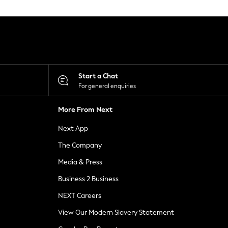
Start a Chat
For general enquiries
More From Next
Next App
The Company
Media & Press
Business 2 Business
NEXT Careers
View Our Modern Slavery Statement