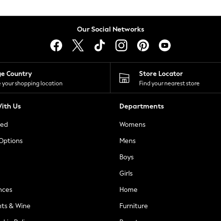
Our Social Networks
ge Country
Store Locator
 your shopping location
Find your nearest store
ith Us
Departments
ted
Womens
 Options
Mens
Boys
Girls
nces
Home
nts & Wine
Furniture