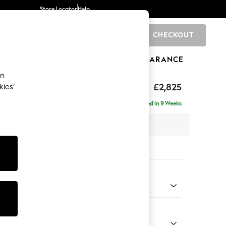
Store Locator
Help
CHECKOUT
0
BRANDS
GIFTS
SPORTS
CLEARANCE
an
p Sit
£2,825
kies’
rner Chaise - Right Hand
Delivered in 9 Weeks
 x H86 x D282cm
tions:
 Colour
Velvet Easy Clean Mid Olive Green
Shape