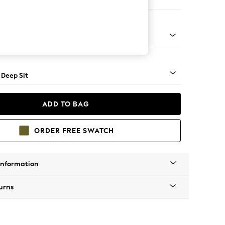
Open End Corner Chaise - Right Hand
Square Angle - Light
 Deep Sit
ADD TO BAG
ORDER FREE SWATCH
Information
urns