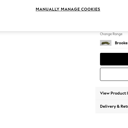
Large 
MANUALLY MANAGE COOKIES
Change Feet
Large 
Change Range
Brooke
View Product 
Delivery & Ret