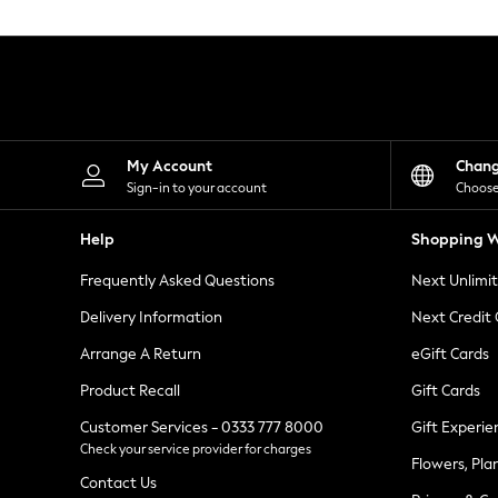
Knitwear
Leggings
Lingerie
Loungewear
Nightwear
Shirts & Blouses
Shorts
Skirts
My Account
Chan
Suits & Tailoring
Sign-in to your account
Choose
Sportswear
Swimwear
Help
Shopping W
Tops & T-Shirts
Trousers
Frequently Asked Questions
Next Unlimi
Waistcoats
Holiday Shop
Delivery Information
Next Credit
All Footwear
New In Footwear
Arrange A Return
eGift Cards
Sandals & Wedges
Product Recall
Gift Cards
Ballet Pumps
Heeled Sandals
Customer Services - 0333 777 8000
Gift Experie
Heels
Check your service provider for charges
Trainers
Flowers, Pla
Loafers
Contact Us