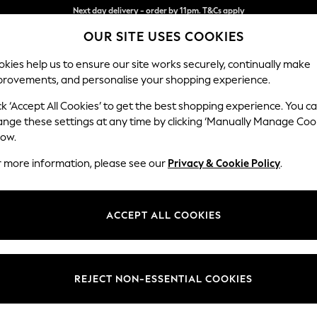
Split the cost with pay in 3.
Find out more
OUR SITE USES COOKIES
Next day delivery - order by 11pm. T&Cs apply
kies help us to ensure our site works securely, continually make
provements, and personalise your shopping experience.
SCHOOL
BABY
HOLIDAY
BEAUTY
FURNITURE
ck ‘Accept All Cookies’ to get the best shopping experience. You c
Brooke Dee
ange these settings at any time by clicking ‘Manually Manage Coo
low.
Large Open End Co
r more information, please see our
Privacy & Cookie Policy
.
Dimensions:
W310
Your chosen op
ACCEPT ALL COOKIES
Change Fabric And
Plush 
REJECT NON-ESSENTIAL COOKIES
Change Size And 