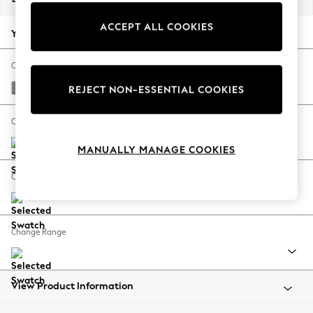
Back To College
ACCEPT ALL COOKIES
Autumn Must Haves
Your chosen options:
The Occasion Shop
Hardware Detailing
Change Fabric And Colour
Escape into Summer: As Advertised
Plush Chenille Light Grey
REJECT NON-ESSENTIAL COOKIES
Top Picks
Spring Dressing
Change Size And Shape
Jeans & a Nice Top
MANUALLY MANAGE COOKIES
Coastal Prints
Capsule Wardrobe
Change Feet
Graphic Styles
Festival
Balloon Trousers
Change Range
Summer Footwear
Self.
All Clothing
Beachwear
View Product Information
Blazers