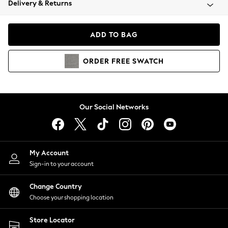
Delivery & Returns
Coats & Jackets
Co-ords
Dresses
ADD TO BAG
Fleeces
Hoodies & Sweatshirts
ORDER
FREE
SWATCH
Jeans
Jumpsuits & Playsuits
Joggers
Knitwear
Our Social Networks
Leggings
Lingerie
Loungewear
Nightwear
My Account
Shirts & Blouses
Sign-in to your account
Shorts
Change Country
Skirts
Choose your shopping location
Suits & Tailoring
Sportswear
Store Locator
Swimwear