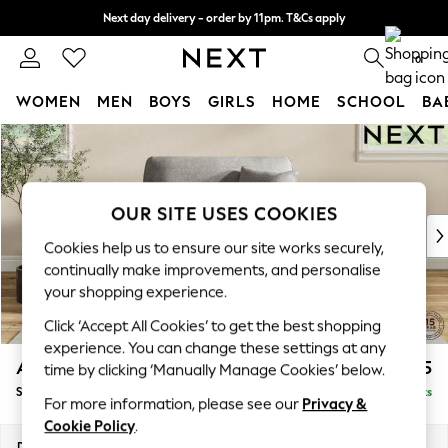
Next day delivery - order by 11pm. T&Cs apply
Split the cost with pay in 3.
Find out more
0
WOMEN
MEN
BOYS
GIRLS
HOME
SCHOOL
BA
Skip to Main Content
For You
WOMEN
New In & Trending
New: This Week
OUR SITE USES COOKIES
New: NEXT
Cookies help us to ensure our site works securely,
Top Picks
continually make improvements, and personalise
Trending On Social
your shopping experience.
Polka Dots
Click ‘Accept All Cookies’ to get the best shopping
Summer Textures
experience. You can change these settings at any
Blues & Chambrays
Ashford
£1,125
time by clicking ‘Manually Manage Cookies’ below.
Summer Whites
Snuggle
Delivered in 8 Weeks
Chocolate Brown
For more information, please see our
Privacy &
Linen Collection
Cookie Policy
.
New Season Workwear
Dimensions:
W133 x H96 x D105cm