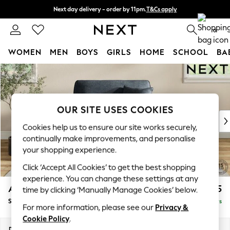
Next day delivery - order by 11pm.
T&Cs apply
Split the cost with pay in 3.
Find out more
0
WOMEN
MEN
BOYS
GIRLS
HOME
SCHOOL
BA
Skip to Main Content
For You
WOMEN
New In & Trending
New: This Week
OUR SITE USES COOKIES
New: NEXT
Cookies help us to ensure our site works securely,
Top Picks
continually make improvements, and personalise
Trending on Social
your shopping experience.
Polka Dots
Click ‘Accept All Cookies’ to get the best shopping
Summer Textures
experience. You can change these settings at any
Blues & Chambrays
Ashford
£1,125
time by clicking ‘Manually Manage Cookies’ below.
Chocolate Brown
Snuggle
Delivered in 5 Days
Linen Collection
For more information, please see our
Privacy &
Summer Whites
Cookie Policy
.
Jorts & Bermuda Shorts
Dimensions:
W133 x H96 x D105cm