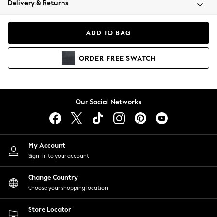
Delivery & Returns
Coats & Jackets
Co-ords
Dresses
ADD TO BAG
Fleeces
Hoodies & Sweatshirts
ORDER
FREE
SWATCH
Jeans
Jumpsuits & Playsuits
Joggers
Knitwear
Our Social Networks
Leggings
Lingerie
Loungewear
Nightwear
My Account
Shirts & Blouses
Sign-in to your account
Shorts
Change Country
Skirts
Choose your shopping location
Suits & Tailoring
Sportswear
Store Locator
Swimwear