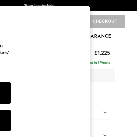
Store Locator
Help
CHECKOUT
0
BRANDS
GIFTS
SPORTS
CLEARANCE
an
£1,225
kies’
a
Delivered in 7 Weeks
 x H96 x D105cm
tions:
 Colour
henille Oyster
Shape