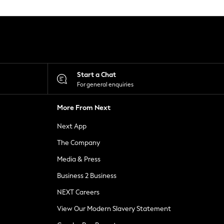
Start a Chat
For general enquiries
More From Next
Next App
The Company
Media & Press
Business 2 Business
NEXT Careers
View Our Modern Slavery Statement