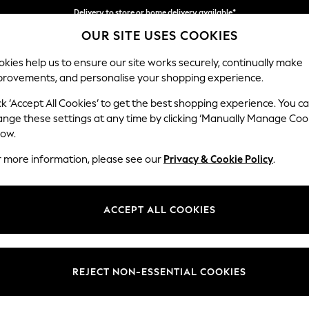
Delivery to store or home delivery available*
OUR SITE USES COOKIES
Split the cost with pay in 3.
Find out more
kies help us to ensure our site works securely, continually make
provements, and personalise your shopping experience.
SCHOOL
BABY
HOLIDAY
BEAUTY
FURNITURE
ck ‘Accept All Cookies’ to get the best shopping experience. You c
Ashford
ange these settings at any time by clicking ‘Manually Manage Coo
low.
2 Seater Small Sof
r more information, please see our
Privacy & Cookie Policy
.
Dimensions:
W164
Your chosen op
ACCEPT ALL COOKIES
Change Fabric And
Plush C
REJECT NON-ESSENTIAL COOKIES
Change Size And 