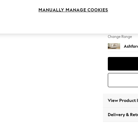
2 Seat
MANUALLY MANAGE COOKIES
Change Feet
Castor 
Change Range
Ashfor
View Product 
Delivery & Ret