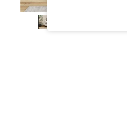
The Occasion Shop
Boho Styles
Festival
Escape into Summer: As Advertised
Top Picks
Spring Dressing
Jeans & a Nice Top
Coastal Prints
Capsule Wardrobe
Graphic Styles
Festival
Balloon Trousers
Self.
All Clothing
Beachwear
Blazers
Coats & Jackets
Co-ords
Dresses
Fleeces
Hoodies & Sweatshirts
Jeans
Jumpsuits & Playsuits
Joggers