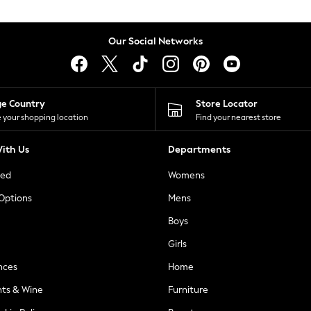
Our Social Networks
ge Country
Store Locator
 your shopping location
Find your nearest store
ith Us
Departments
ted
Womens
 Options
Mens
Boys
Girls
nces
Home
nts & Wine
Furniture