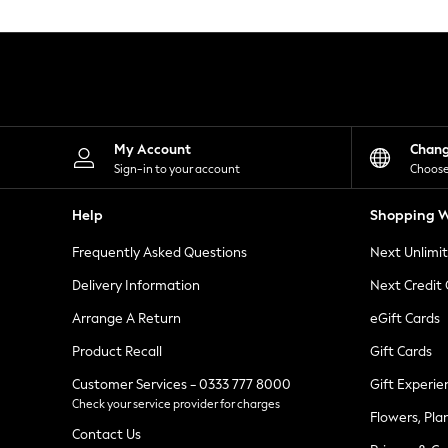
Knitwear
Leggings
Lingerie
Loungewear
Nightwear
Shirts & Blouses
Shorts
Skirts
My Account
Chan
Suits & Tailoring
Sign-in to your account
Choose
Sportswear
Swimwear
Help
Shopping W
Tops & T-Shirts
Trousers
Frequently Asked Questions
Next Unlimi
Waistcoats
Holiday Shop
Delivery Information
Next Credit
All Footwear
New In Footwear
Arrange A Return
eGift Cards
Sandals & Wedges
Product Recall
Gift Cards
Ballet Pumps
Heeled Sandals
Customer Services - 0333 777 8000
Gift Experie
Heels
Check your service provider for charges
Trainers
Flowers, Pla
Loafers
Contact Us