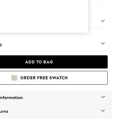
er Small Sofa
- Dark
d
ADD TO BAG
ORDER FREE SWATCH
Information
urns