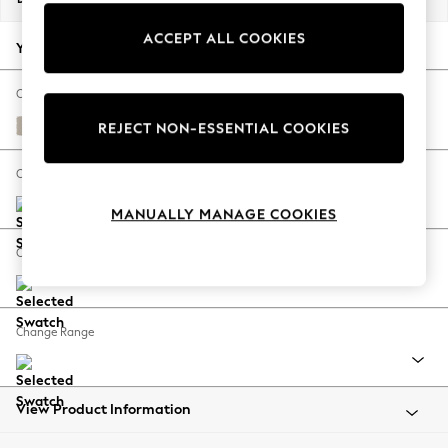
Back To College
ACCEPT ALL COOKIES
Autumn Must Haves
Your chosen options:
The Occasion Shop
Hardware Detailing
Change Fabric And Colour
Escape into Summer: As Advertised
Studio Chenille Oyster
REJECT NON-ESSENTIAL COOKIES
Top Picks
Spring Dressing
Change Size And Shape
Jeans & a Nice Top
MANUALLY MANAGE COOKIES
Coastal Prints
Capsule Wardrobe
Change Feet
Graphic Styles
Festival
Balloon Trousers
Change Range
Summer Footwear
Self.
All Clothing
Beachwear
View Product Information
Blazers