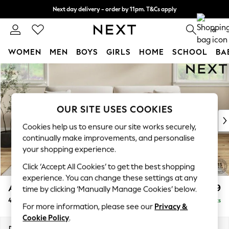
Next day delivery - order by 11pm. T&Cs apply
Split the cost with pay in 3.
Find out more
0
WOMEN
MEN
BOYS
GIRLS
HOME
SCHOOL
BA
Skip to Main Content
For You
WOMEN
New In & Trending
New: This Week
OUR SITE USES COOKIES
New: NEXT
Cookies help us to ensure our site works securely,
Top Picks
continually make improvements, and personalise
Trending On Social
your shopping experience.
Polka Dots
Click ‘Accept All Cookies’ to get the best shopping
Summer Textures
experience. You can change these settings at any
Blues & Chambrays
Ashford
£1,399
time by clicking ‘Manually Manage Cookies’ below.
Summer Whites
4 Seater Sofa
Delivered in 8 Weeks
Chocolate Brown
For more information, please see our
Privacy &
Linen Collection
Cookie Policy
.
New Season Workwear
Dimensions:
W252 x H96 x D105cm