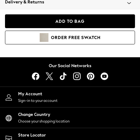
Delivery & Returns
Coats & Jackets
Co-ords
Dresses
ADD TO BAG
Fleeces
Hoodies & Sweatshirts
ORDER
FREE
SWATCH
Jeans
Jumpsuits & Playsuits
Joggers
Knitwear
Our Social Networks
Leggings
Lingerie
Loungewear
Nightwear
My Account
Shirts & Blouses
Sign-in to your account
Shorts
Change Country
Skirts
Choose your shopping location
Suits & Tailoring
Sportswear
Store Locator
Swimwear