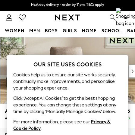
Next day delivery - order by 11pm. T&Cs apply
Next day delivery - order by 11pm. T&Cs apply
Split the cost with pay in 3.
Find out more
0
WOMEN
MEN
BOYS
GIRLS
HOME
SCHOOL
BA
Skip to Main Content
For You
WOMEN
New In & Trending
New: This Week
OUR SITE USES COOKIES
New: NEXT
Cookies help us to ensure our site works securely,
Top Picks
continually make improvements, and personalise
Trending on Social
your shopping experience.
Polka Dots
Click ‘Accept All Cookies’ to get the best shopping
Summer Textures
experience. You can change these settings at any
Blues & Chambrays
Ashford
£1,025
time by clicking ‘Manually Manage Cookies’ below.
Chocolate Brown
Armchair
Delivered in 5 Days
Linen Collection
For more information, please see our
Privacy &
Summer Whites
Cookie Policy
.
Jorts & Bermuda Shorts
Dimensions:
W109 x H96 x D105cm