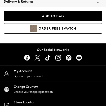
Delivery & Returns
Coats & Jackets
Co-ords
Dresses
ADD TO BAG
Fleeces
Hoodies & Sweatshirts
ORDER
FREE
SWATCH
Jeans
Jumpsuits & Playsuits
Joggers
Knitwear
Our Social Networks
Leggings
Lingerie
Loungewear
Nightwear
My Account
Shirts & Blouses
Sign-in to your account
Shorts
Change Country
Skirts
Choose your shopping location
Suits & Tailoring
Sportswear
Store Locator
Swimwear