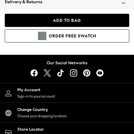
Delivery & Returns
Coats & Jackets
Co-ords
Dresses
ADD TO BAG
Fleeces
Hoodies & Sweatshirts
ORDER
FREE
SWATCH
Jeans
Jumpsuits & Playsuits
Joggers
Knitwear
Our Social Networks
Leggings
Lingerie
Loungewear
Nightwear
My Account
Shirts & Blouses
Sign-in to your account
Shorts
Change Country
Skirts
Choose your shopping location
Suits & Tailoring
Sportswear
Store Locator
Swimwear