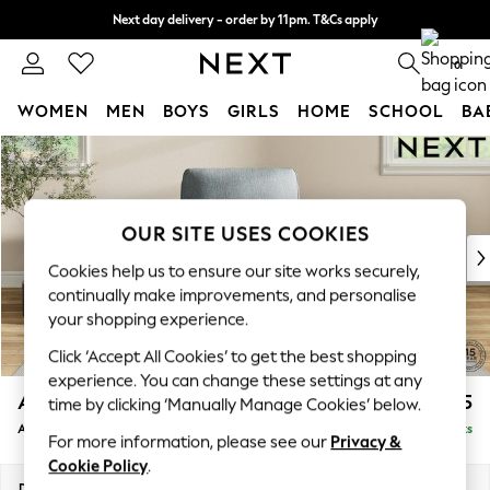
Next day delivery - order by 11pm. T&Cs apply
Split the cost with pay in 3.
Find out more
0
WOMEN
MEN
BOYS
GIRLS
HOME
SCHOOL
BA
Skip to Main Content
For You
WOMEN
New In & Trending
New: This Week
OUR SITE USES COOKIES
New: NEXT
Cookies help us to ensure our site works securely,
Top Picks
continually make improvements, and personalise
Trending on Social
your shopping experience.
Polka Dots
Click ‘Accept All Cookies’ to get the best shopping
Summer Textures
experience. You can change these settings at any
Blues & Chambrays
Ashford
£1,025
time by clicking ‘Manually Manage Cookies’ below.
Chocolate Brown
Armchair
Delivered in 8 Weeks
Linen Collection
For more information, please see our
Privacy &
Summer Whites
Cookie Policy
.
Jorts & Bermuda Shorts
Dimensions:
W109 x H96 x D105cm