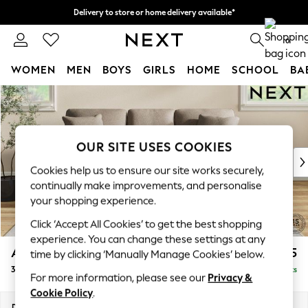
Delivery to store or home delivery available*
Split the cost with pay in 3.
Find out more
0
WOMEN
MEN
BOYS
GIRLS
HOME
SCHOOL
BA
Skip to Main Content
For You
WOMEN
New In & Trending
New: This Week
OUR SITE USES COOKIES
New: NEXT
Cookies help us to ensure our site works securely,
Top Picks
continually make improvements, and personalise
Trending on Social
your shopping experience.
Polka Dots
Click ‘Accept All Cookies’ to get the best shopping
Summer Textures
experience. You can change these settings at any
Blues & Chambrays
Ashford
£1,425
time by clicking ‘Manually Manage Cookies’ below.
Chocolate Brown
3 Cushion 3 Seater Sofa
Delivered in 7 Weeks
Linen Collection
For more information, please see our
Privacy &
Summer Whites
Cookie Policy
.
Jorts & Bermuda Shorts
Dimensions:
W220 x H96 x D105cm