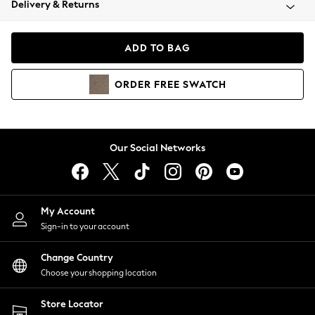
Delivery & Returns
Coats & Jackets
Co-ords
Dresses
ADD TO BAG
Fleeces
Hoodies & Sweatshirts
ORDER
FREE
SWATCH
Jeans
Jumpsuits & Playsuits
Joggers
Knitwear
Our Social Networks
Leggings
Lingerie
Loungewear
Nightwear
My Account
Shirts & Blouses
Sign-in to your account
Shorts
Change Country
Skirts
Choose your shopping location
Suits & Tailoring
Sportswear
Store Locator
Swimwear