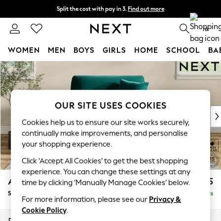
Split the cost with pay in 3.
Find out more
Next day delivery - order by 11pm. T&Cs apply
0
WOMEN
MEN
BOYS
GIRLS
HOME
SCHOOL
BA
Skip to Main Content
For You
WOMEN
New In & Trending
New: This Week
OUR SITE USES COOKIES
New: NEXT
Cookies help us to ensure our site works securely,
Top Picks
continually make improvements, and personalise
Trending on Social
your shopping experience.
Polka Dots
Click ‘Accept All Cookies’ to get the best shopping
Summer Textures
experience. You can change these settings at any
Blues & Chambrays
Ashford Relaxed Sit
£1,175
time by clicking ‘Manually Manage Cookies’ below.
Chocolate Brown
Snuggle
Delivered in 8 Weeks
Linen Collection
For more information, please see our
Privacy &
Summer Whites
Cookie Policy
.
Jorts & Bermuda Shorts
Dimensions:
W133 x H96 x D105cm