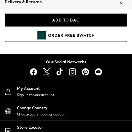
Delivery & Returns
Coats & Jackets
Co-ords
Dresses
ADD TO BAG
Fleeces
Hoodies & Sweatshirts
ORDER
FREE
SWATCH
Jeans
Jumpsuits & Playsuits
Joggers
Knitwear
Our Social Networks
Leggings
Lingerie
Loungewear
Nightwear
My Account
Shirts & Blouses
Sign-in to your account
Shorts
Change Country
Skirts
Choose your shopping location
Suits & Tailoring
Sportswear
Store Locator
Swimwear