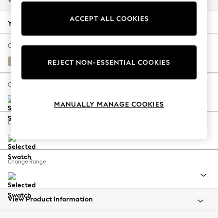
Back To College
ACCEPT ALL COOKIES
Autumn Must Haves
Your chosen options:
The Occasion Shop
Hardware Detailing
Change Fabric And Colour
Escape into Summer: As Advertised
Natural Mix Light Natural
REJECT NON-ESSENTIAL COOKIES
Top Picks
Spring Dressing
Change Size And Shape
Jeans & a Nice Top
MANUALLY MANAGE COOKIES
Coastal Prints
Capsule Wardrobe
Change Feet
Graphic Styles
Festival
Balloon Trousers
Change Range
Summer Footwear
Self.
All Clothing
Beachwear
View Product Information
Blazers