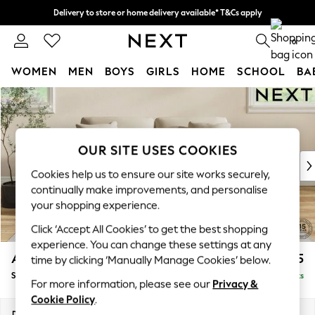
Delivery to store or home delivery available* T&Cs apply
Split the cost with pay in 3.
Find out more
0
WOMEN
MEN
BOYS
GIRLS
HOME
SCHOOL
BA
Skip to Main Content
For You
WOMEN
New In & Trending
New: This Week
OUR SITE USES COOKIES
New: NEXT
Cookies help us to ensure our site works securely,
Top Picks
continually make improvements, and personalise
Trending On Social
your shopping experience.
Polka Dots
Click ‘Accept All Cookies’ to get the best shopping
Summer Textures
experience. You can change these settings at any
Blues & Chambrays
Ashford Relaxed Sit
£1,775
time by clicking ‘Manually Manage Cookies’ below.
Summer Whites
Sofa Bed
Delivered in 8 Weeks
Chocolate Brown
For more information, please see our
Privacy &
Linen Collection
Cookie Policy
.
New Season Workwear
Dimensions:
W188 x H92 x D108cm