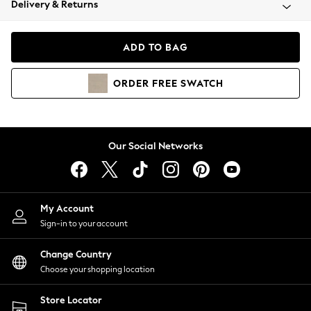
Delivery & Returns
Coats & Jackets
Co-ords
Dresses
ADD TO BAG
Fleeces
Hoodies & Sweatshirts
ORDER
FREE
SWATCH
Jeans
Jumpsuits & Playsuits
Joggers
Knitwear
Our Social Networks
Leggings
Lingerie
Loungewear
Nightwear
My Account
Shirts & Blouses
Sign-in to your account
Shorts
Change Country
Skirts
Choose your shopping location
Suits & Tailoring
Sportswear
Store Locator
Swimwear