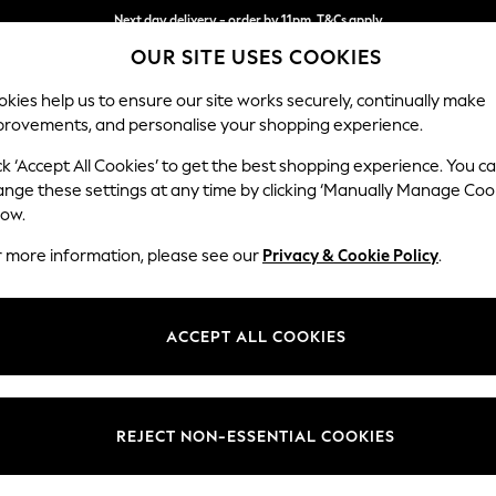
Next day delivery - order by 11pm. T&Cs apply
OUR SITE USES COOKIES
Split the cost with pay in 3.
Find out more
kies help us to ensure our site works securely, continually make
provements, and personalise your shopping experience.
SCHOOL
BABY
HOLIDAY
BEAUTY
FURNITURE
ck ‘Accept All Cookies’ to get the best shopping experience. You c
Ashford Hi
ange these settings at any time by clicking ‘Manually Manage Coo
low.
Storage Footstool
r more information, please see our
Privacy & Cookie Policy
.
Dimensions:
W72 
Your chosen op
ACCEPT ALL COOKIES
Change Fabric And
Distre
REJECT NON-ESSENTIAL COOKIES
Change Size And 