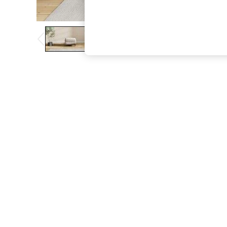
The Occasion Shop
Boho Styles
Festival
Escape into Summer: As Advertised
Top Picks
Spring Dressing
Jeans & a Nice Top
Coastal Prints
Capsule Wardrobe
Graphic Styles
Festival
Balloon Trousers
Self.
All Clothing
Beachwear
Blazers
Coats & Jackets
Co-ords
Dresses
Fleeces
Hoodies & Sweatshirts
Jeans
Jumpsuits & Playsuits
Joggers