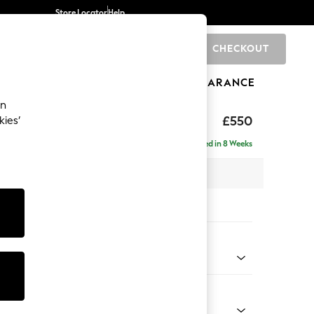
Store Locator
Help
CHECKOUT
0
BRANDS
GIFTS
SPORTS
CLEARANCE
an
ghback
£550
kies’
Delivered in 8 Weeks
x H48 x D60cm
tions:
 Colour
ssed Velour Mid Natural
Shape