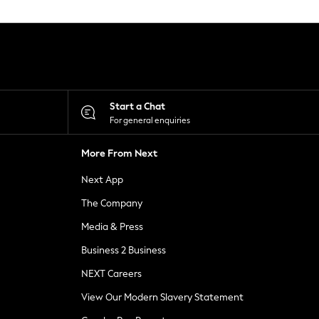
Start a Chat
For general enquiries
More From Next
Next App
The Company
Media & Press
Business 2 Business
NEXT Careers
View Our Modern Slavery Statement