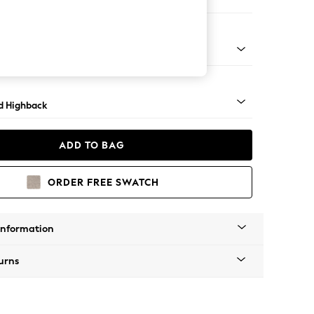
e Footstool
 - Mid
d Highback
ADD TO BAG
ORDER FREE SWATCH
Information
urns