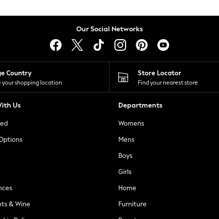
Our Social Networks
ge Country
Store Locator
 your shopping location
Find your nearest store
ith Us
Departments
ted
Womens
 Options
Mens
Boys
Girls
nces
Home
nts & Wine
Furniture