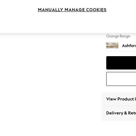
Storag
MANUALLY MANAGE COOKIES
Change Feet
Castor
Change Range
Ashfor
View Product 
Delivery & Ret