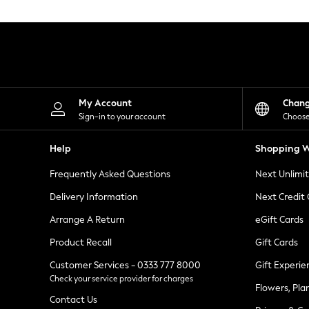
Knitwear
Leggings
Lingerie
Loungewear
Nightwear
Shirts & Blouses
Shorts
Skirts
My Account
Chan
Suits & Tailoring
Sign-in to your account
Choose
Sportswear
Swimwear
Help
Shopping W
Tops & T-Shirts
Trousers
Frequently Asked Questions
Next Unlimi
Waistcoats
Holiday Shop
Delivery Information
Next Credit
All Footwear
New In Footwear
Arrange A Return
eGift Cards
Sandals & Wedges
Product Recall
Gift Cards
Ballet Pumps
Heeled Sandals
Customer Services - 0333 777 8000
Gift Experie
Heels
Check your service provider for charges
Trainers
Flowers, Pla
Loafers
Contact Us