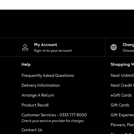
Knitwear
Leggings
Lingerie
Loungewear
Nightwear
Shirts & Blouses
Shorts
Skirts
My Account
Chan
Suits & Tailoring
Sign-in to your account
Choose
Sportswear
Swimwear
Help
Shopping W
Tops & T-Shirts
Trousers
Frequently Asked Questions
Next Unlimi
Waistcoats
Holiday Shop
Delivery Information
Next Credit
All Footwear
New In Footwear
Arrange A Return
eGift Cards
Sandals & Wedges
Product Recall
Gift Cards
Ballet Pumps
Heeled Sandals
Customer Services - 0333 777 8000
Gift Experie
Heels
Check your service provider for charges
Trainers
Flowers, Pla
Loafers
Contact Us