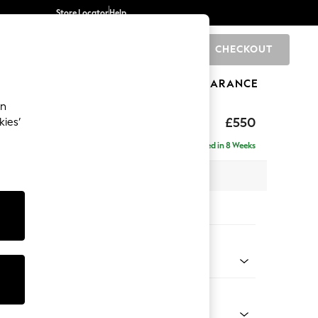
Store Locator
Help
CHECKOUT
0
BRANDS
GIFTS
SPORTS
CLEARANCE
an
ghback
£550
kies’
Delivered in 8 Weeks
x H48 x D60cm
tions:
 Colour
 Weave Mid Grey
Shape