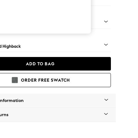
e Footstool
rned - Light
d Highback
ADD TO BAG
ORDER FREE SWATCH
Information
urns