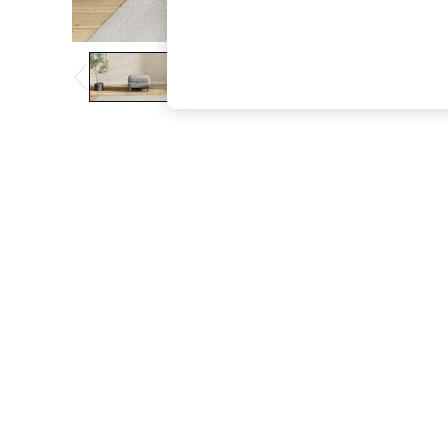
The Occasion Shop
Boho Styles
Festival
Escape into Summer: As Advertised
Top Picks
Spring Dressing
Jeans & a Nice Top
Coastal Prints
Capsule Wardrobe
Graphic Styles
Festival
Balloon Trousers
Self.
All Clothing
Beachwear
Blazers
Coats & Jackets
Co-ords
Dresses
Fleeces
Hoodies & Sweatshirts
Jeans
Jumpsuits & Playsuits
Joggers