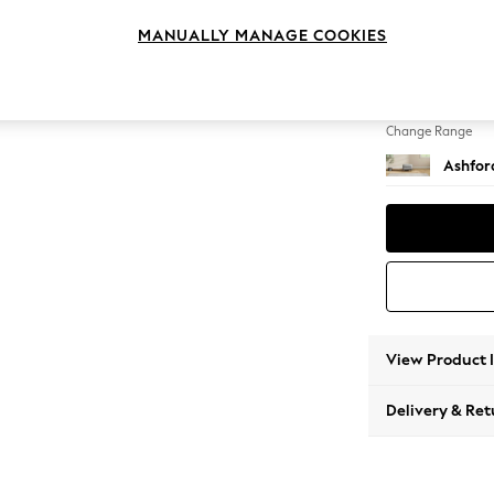
Storag
MANUALLY MANAGE COOKIES
Change Feet
Low Tu
Change Range
Ashfor
View Product 
Delivery & Ret