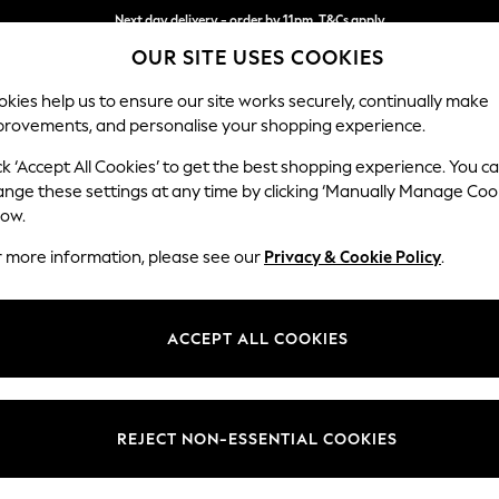
Next day delivery - order by 11pm. T&Cs apply
OUR SITE USES COOKIES
Split the cost with pay in 3.
Find out more
kies help us to ensure our site works securely, continually make
provements, and personalise your shopping experience.
SCHOOL
BABY
HOLIDAY
BEAUTY
FURNITURE
ck ‘Accept All Cookies’ to get the best shopping experience. You c
Ashford Hi
ange these settings at any time by clicking ‘Manually Manage Coo
low.
Storage Footstool
r more information, please see our
Privacy & Cookie Policy
.
Dimensions:
W72 
Your chosen op
ACCEPT ALL COOKIES
Change Fabric And
Chunky
REJECT NON-ESSENTIAL COOKIES
Change Size And 