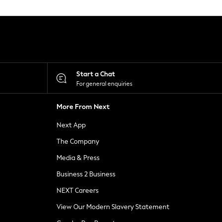
Start a Chat
For general enquiries
More From Next
Next App
The Company
Media & Press
Business 2 Business
NEXT Careers
View Our Modern Slavery Statement