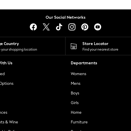
Our Social Networks
ge Country
Store Locator
 your shopping location
Find your nearest store
ith Us
Departments
ted
Womens
 Options
Mens
Boys
Girls
nces
Home
nts & Wine
Furniture