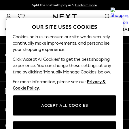
Split the cost with pay in 3.
Find out more
An error occurred on client
Next day delivery - order by 11pm.
T&Cs apply
0
Our Social Networks
OUR SITE USES COOKIES
WOMEN
MEN
BOYS
GIRLS
HOME
SCHOOL
BA
Cookies help us to ensure our site works securely,
continually make improvements, and personalise
For You
your shopping experience.
My Account
WOMEN
Sign-in to your account
New In & Trending
Click ‘Accept All Cookies’ to get the best shopping
New: This Week
experience. You can change these settings at any
Change Country
New: NEXT
time by clicking ‘Manually Manage Cookies’ below.
Choose your shopping location
Top Picks
For more information, please see our
Privacy &
Trending on Social
Store Locator
Cookie Policy
.
Polka Dots
Find your nearest store
Summer Textures
Blues & Chambrays
ACCEPT ALL COOKIES
Start a Chat
Chocolate Brown
For general enquiries
Linen Collection
Help
Summer Whites