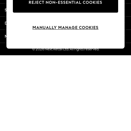
REJECT NON-ESSENTIAL COOKIES
Jorts & Bermuda Shorts
Shopping With Us
Summer Footwear
Hardware Detailing
Departments
The Occasion Shop
MANUALLY MANAGE COOKIES
Boho Styles
More From Next
Festival
Escape into Summer: As Advertised
© 2026 Next Retail Ltd. All rights reserved.
Top Picks
Spring Dressing
Jeans & a Nice Top
Coastal Prints
Capsule Wardrobe
Graphic Styles
Festival
Balloon Trousers
Self.
All Clothing
Beachwear
Blazers