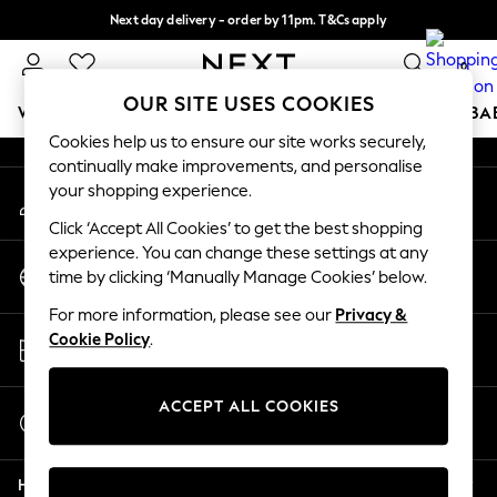
Next day delivery - order by 11pm. T&Cs apply
An error occurred on client
Split the cost with pay in 3.
Find out more
0
Our Social Networks
OUR SITE USES COOKIES
WOMEN
MEN
BOYS
GIRLS
HOME
SCHOOL
BA
Cookies help us to ensure our site works securely,
continually make improvements, and personalise
For You
your shopping experience.
My Account
WOMEN
Sign-in to your account
New In & Trending
Click ‘Accept All Cookies’ to get the best shopping
New: This Week
experience. You can change these settings at any
Change Country
New: NEXT
time by clicking ‘Manually Manage Cookies’ below.
Choose your shopping location
Top Picks
For more information, please see our
Privacy &
Trending On Social
Store Locator
Cookie Policy
.
Polka Dots
Find your nearest store
Summer Textures
Blues & Chambrays
ACCEPT ALL COOKIES
Start a Chat
Summer Whites
For general enquiries
Chocolate Brown
Help
Linen Collection