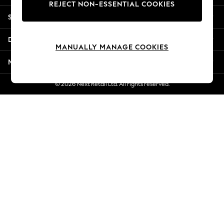
REJECT NON-ESSENTIAL COOKIES
New Season Workwear
Shopping With Us
Back To College
Autumn Must Haves
Departments
The Occasion Shop
MANUALLY MANAGE COOKIES
Hardware Detailing
More From Next
Escape into Summer: As Advertised
Top Picks
© 2026 Next Retail Ltd. All rights reserved.
Spring Dressing
Jeans & a Nice Top
Coastal Prints
Capsule Wardrobe
Graphic Styles
Festival
Balloon Trousers
Summer Footwear
Self.
All Clothing
Beachwear
Blazers