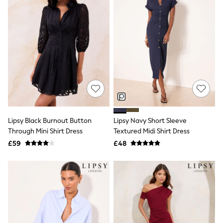
Raincoats
Quilted Jackets
Puffer & Padded Coats
All Bags
All Jewellery
Crossbody Bags
Clutch Bags
Tote Bags
Workwear Bags
Purses
Hats
Sunglasses
Lipsy Black Burnout Button
Lipsy Navy Short Sleeve
Bracelets
Earrings
Through Mini Shirt Dress
Textured Midi Shirt Dress
Necklaces
£59
£48
Watches
Belts
Luxury Handbags at SEASONS.co.uk
Luxury Handbags at SEASONS.co.uk
New In Workwear
Tops
Skirts
Black Trousers