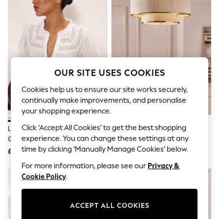
The Occasion Shop
Hardware Detailing
Escape into Summer: As Advertised
Top Picks
Spring Dressing
Jeans & a Nice Top
Coastal Prints
Capsule Wardrobe
OUR SITE USES COOKIES
Graphic Styles
Festival
Cookies help us to ensure our site works securely,
Balloon Trousers
continually make improvements, and personalise
Summer Footwear
your shopping experience.
Self.
All Clothing
Click ‘Accept All Cookies’ to get the best shopping
Lipsy White Broderie Insert Trim
Lipsy Brass Wrapped 2 Tier Flush
Beachwear
experience. You can change these settings at any
Grandad Shirt
Light
Blazers
time by clicking ‘Manually Manage Cookies’ below.
Coats & Jackets
£39
£139
Co-ords
For more information, please see our
Privacy &
Dresses
NEW IN
Cookie Policy
.
Fleeces
Hoodies & Sweatshirts
Jeans
ACCEPT ALL COOKIES
Jumpsuits & Playsuits
Joggers