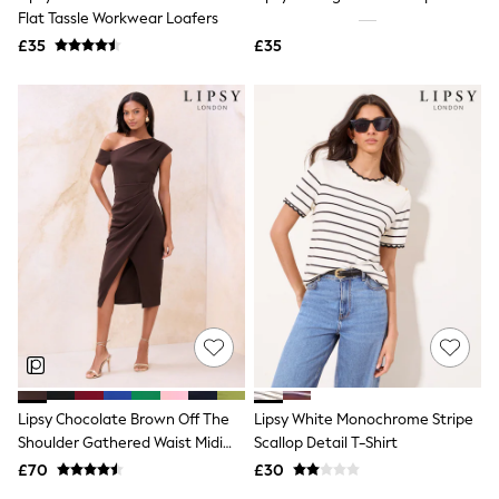
Flat Tassle Workwear Loafers
Friends Like These
New In Trousers
£35
£35
Tailored Trousers
Linen Trousers
Wide Leg Trousers
Barrel Leg Trousers
Capri Pants
Palazzo Trousers
Cropped Trousers
Stripe Trousers
Holiday Trousers
Culottes
Petite Trousers
NEXT
New In Holiday Shop
Shorts
Beach Shirts & Coverups
Co-ords
Jumpsuits & Playsuits
Lipsy Chocolate Brown Off The
Lipsy White Monochrome Stripe
DD-K Swimwear
Shoulder Gathered Waist Midi
Scallop Detail T-Shirt
Beach Bags
Luggage
Dress
£70
£30
Beach Towels