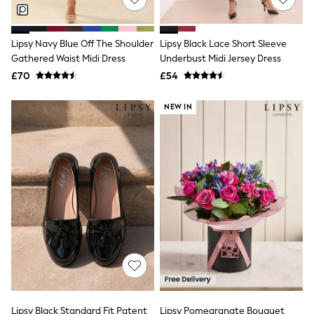
NEXT
Lipsy
Friends Like These
Lipsy Navy Blue Off The Shoulder
Lipsy Black Lace Short Sleeve
Love & Roses
Gathered Waist Midi Dress
Underbust Midi Jersey Dress
Tops
All Tops & T-Shirts
£70
£54
New In Tops & T-Shirts
Blouses
NEW IN
Shirts
Tops
T-Shirts
Vest Tops
Short Sleeve Tops
Sleeveless Tops
Holiday Tops
Crochet
Graphic Tees
Polka Dot
Halterneck Tops
Linen
Multipacks
NEXT
Love & Roses
Lipsy Black Standard Fit Patent
Lipsy Pomegranate Bouquet
Lipsy