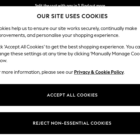
Split the cost with pay in 3.
Find out more
OUR SITE USES COOKIES
Next day delivery - order by 11pm.
T&Cs apply
Our Social Networks
kies help us to ensure our site works securely, continually make
provements, and personalise your shopping experience.
SCHOOL
BABY
HOLIDAY
BEAUTY
FURNITURE
ck ‘Accept All Cookies’ to get the best shopping experience. You c
ange these settings at any time by clicking ‘Manually Manage Coo
ge Country
Store Locator
low.
 your shopping location
Find your nearest store
r more information, please see our
Privacy & Cookie Policy
.
ith Us
Departments
ted
Womens
ACCEPT ALL COOKIES
 Options
Mens
Boys
Girls
REJECT NON-ESSENTIAL COOKIES
nces
Home
nts & Wine
Furniture