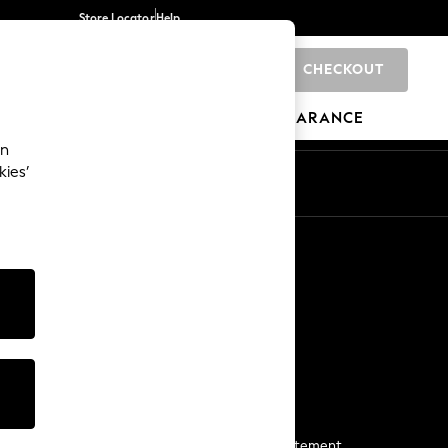
Store Locator
Help
CHECKOUT
0
BRANDS
GIFTS
SPORTS
CLEARANCE
an
kies’
Start a Chat
For general enquiries
More From Next
Next App
The Company
Media & Press
Business 2 Business
NEXT Careers
View Our Modern Slavery Statement