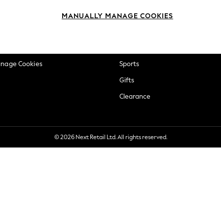
okie Policy
Beauty
MANUALLY MANAGE COOKIES
ditions
Brands
views & Ratings Policy
Baby
anage Cookies
Sports
Gifts
Clearance
© 2026 Next Retail Ltd. All rights reserved.