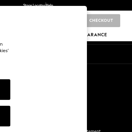
Store Locator
Help
CHECKOUT
0
BRANDS
GIFTS
SPORTS
CLEARANCE
an
kies’
Start a Chat
For general enquiries
More From Next
Next App
The Company
Media & Press
Business 2 Business
NEXT Careers
View Our Modern Slavery Statement