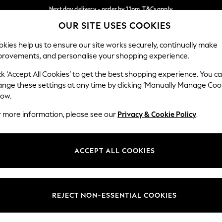
Next day delivery - order by 11pm. T&Cs apply
OUR SITE USES COOKIES
Split the cost with pay in 3.
Find out more
Our Social Networks
kies help us to ensure our site works securely, continually make
provements, and personalise your shopping experience.
SCHOOL
BABY
HOLIDAY
BEAUTY
FURNITURE
ck ‘Accept All Cookies’ to get the best shopping experience. You c
ange these settings at any time by clicking ‘Manually Manage Coo
ge Country
Store Locator
low.
 your shopping location
Find your nearest store
r more information, please see our
Privacy & Cookie Policy
.
ith Us
Departments
ted
Womens
ACCEPT ALL COOKIES
 Options
Mens
Boys
Girls
REJECT NON-ESSENTIAL COOKIES
nces
Home
nts & Wine
Furniture