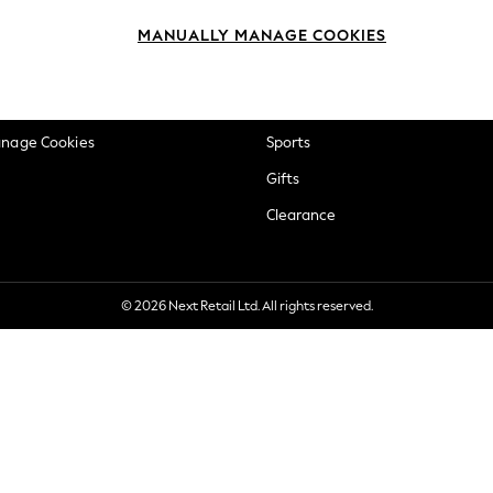
okie Policy
Beauty
MANUALLY MANAGE COOKIES
ditions
Brands
views & Ratings Policy
Baby
anage Cookies
Sports
Gifts
Clearance
© 2026 Next Retail Ltd. All rights reserved.