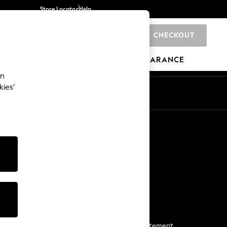
Store Locator
Help
CHECKOUT
0
BRANDS
GIFTS
SPORTS
CLEARANCE
an
kies’
Start a Chat
For general enquiries
More From Next
Next App
The Company
Media & Press
Business 2 Business
NEXT Careers
View Our Modern Slavery Statement