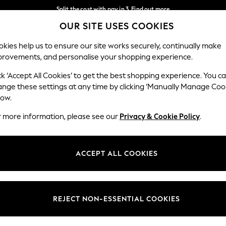
Split the cost with pay in 3.
Find out more
OUR SITE USES COOKIES
Delivery to store or home delivery available*
Our Social Networks
kies help us to ensure our site works securely, continually make
provements, and personalise your shopping experience.
SCHOOL
BABY
HOLIDAY
BEAUTY
FURNITURE
ck ‘Accept All Cookies’ to get the best shopping experience. You c
ange these settings at any time by clicking ‘Manually Manage Coo
ge Country
Store Locator
low.
 your shopping location
Find your nearest store
r more information, please see our
Privacy & Cookie Policy
.
ith Us
Departments
ted
Womens
ACCEPT ALL COOKIES
 Options
Mens
Boys
Girls
REJECT NON-ESSENTIAL COOKIES
nces
Home
nts & Wine
Furniture