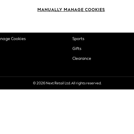
okie Policy
Beauty
MANUALLY MANAGE COOKIES
ditions
Brands
views & Ratings Policy
Baby
anage Cookies
Sports
Gifts
Clearance
© 2026 Next Retail Ltd. All rights reserved.