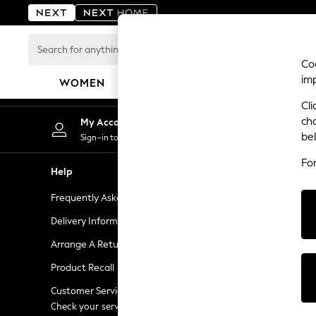
An error occurred on client
Search
for
Coo
anything
im
WOMEN
MEN
BOYS
GIRLS
HOME
here...
Cli
For You
ch
My Account
Chan
WOMEN
be
Sign-in to your account
Choose
New In & Trending
Fo
New: This Week
Help
Shopping W
New: NEXT
Frequently Asked Questions
Next Unlimi
Top Picks
Trending on Social
Delivery Information
Next Credit
Polka Dots
Arrange A Return
eGift Cards
Summer Textures
Product Recall
Gift Cards
Blues & Chambrays
Chocolate Brown
Customer Services - 0333 777 8000
Gift Experie
Linen Collection
Check your service provider for charges
Flowers, Pla