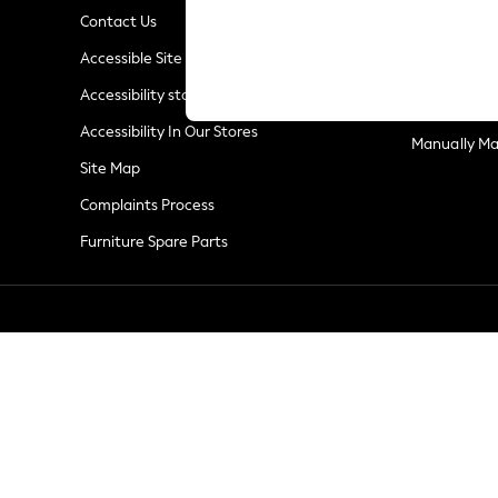
Summer Whites
Contact Us
Jorts & Bermuda Shorts
Privacy & Co
Accessible Site
Summer Footwear
Terms & Con
Hardware Detailing
Accessibility statement
Customer Re
The Occasion Shop
Accessibility In Our Stores
Boho Styles
Manually M
Festival
Site Map
Escape into Summer: As Advertised
Complaints Process
Top Picks
Furniture Spare Parts
Spring Dressing
Jeans & a Nice Top
Coastal Prints
Capsule Wardrobe
Graphic Styles
Festival
Balloon Trousers
Self.
All Clothing
Beachwear