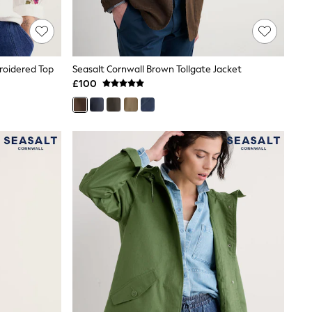
roidered Top
Seasalt Cornwall Brown Tollgate Jacket
£100