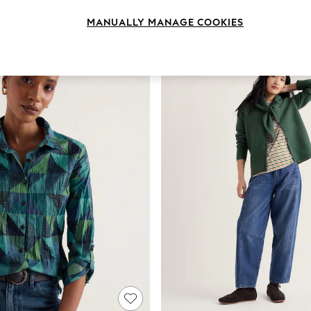
Body Fit
Colour
Size
MANUALLY MANAGE COOKIES
NEW IN