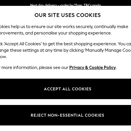
Next day delivery - order by 11pm. T&Cs apply
OUR SITE USES COOKIES
Split the cost with pay in 3.
Find out more
kies help us to ensure our site works securely, continually make
provements, and personalise your shopping experience.
SCHOOL
BABY
HOLIDAY
BEAUTY
FURNITURE
ck ‘Accept All Cookies’ to get the best shopping experience. You c
ange these settings at any time by clicking ‘Manually Manage Coo
low.
SEASALT CORNWALL
(822)
r more information, please see our
Privacy & Cookie Policy
.
y clothing to inspire a life worn well. Our first shop sold workwear to l
s still woven through each piece; from responsibly sourced fabrics to care
ACCEPT ALL COOKIES
thoughtfully designed in Cornwall to brighten every day.
Womens
Mens
Outerwear
Tunics
Dresses
Trousers 
Jeans
REJECT NON-ESSENTIAL COOKIES