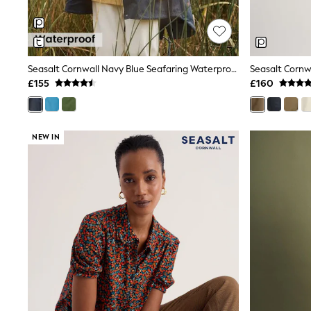
Shoes
Boots
Bras
Knickers
Shapewear
Seasalt Cornwall Navy Blue Seafaring Waterproof Coat
Socks & Tights
£155
£160
Bra Fit Guide
Pyjamas
Nighties
Short Pyjamas
NEW IN
Dressing Gowns
Slippers
New In Dresses
Wedding Guest Dresses
Summer Dresses
Occasion Dresses
Maxi Dresses
Midi Dresses
Mini Dresses
Petite Dresses
Workwear Dresses
Linen Dresses
Denim Dresses