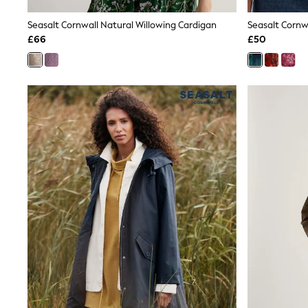
Joggers
Knitwear
Seasalt Cornwall Natural Willowing Cardigan
Seasalt Cornwa
Leggings
£66
£50
Lingerie
Loungewear
Nightwear
Shirts & Blouses
Shorts
Skirts
Suits & Tailoring
Sportswear
Swimwear
Tops & T-Shirts
Trousers
Waistcoats
Holiday Shop
All Footwear
New In Footwear
Sandals & Wedges
Ballet Pumps
Heeled Sandals
Heels
Trainers
Loafers