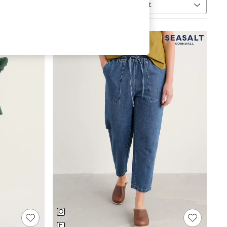
Sort
MORE