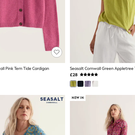
ll Pink Tern Tide Cardigan
Seasalt Cornwall Green Appletree 
£28
NEW IN