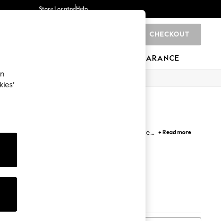
Store Locator
Help
CHECKOUT
0
BRANDS
GIFTS
SPORTS
CLEARANCE
an
kies’
ocal sailors and artists who chose practical pieces
+ Read more
fully curated colour palettes. Find timeless styles,
&
Tops