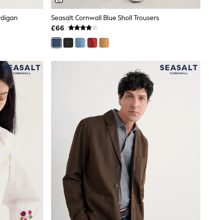
rdigan
Seasalt Cornwall Blue Sholl Trousers
£66