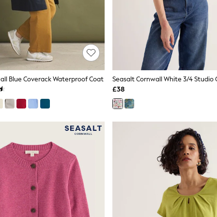
all Blue Coverack Waterproof Coat
Seasalt Cornwall White 3/4 Studio 
£38