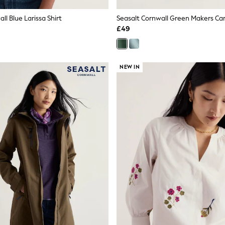
ll Blue Larissa Shirt
Seasalt Cornwall Green Makers Ca
£49
NEW IN