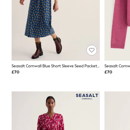
Friends Like These
New In Trousers
Tailored Trousers
Linen Trousers
Wide Leg Trousers
Barrel Leg Trousers
Capri Pants
Palazzo Trousers
Cropped Trousers
Stripe Trousers
Holiday Trousers
Culottes
Seasalt Cornwall Blue Short Sleeve Seed Packet Dress
Seasalt Cornwa
Petite Trousers
£70
£70
NEXT
New In Holiday Shop
Shorts
Beach Shirts & Coverups
Co-ords
Jumpsuits & Playsuits
DD-K Swimwear
Beach Bags
Luggage
Beach Towels