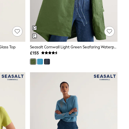
Glass Top
Seasalt Cornwall Light Green Seafaring Waterproof Coat
£155