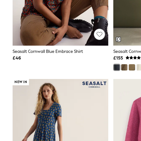
Race Day Dresses
NEXT
Lipsy
Friends Like These
Love & Roses
Tops
New In Tops & T-Shirts
Blouses
Shirts
Seasalt Cornwall Blue Embrace Shirt
Seasalt Cornw
Tops
£46
£155
T-Shirts
Vest Tops
Short Sleeve Tops
Sleeveless Tops
NEW IN
Holiday Tops
Crochet
Graphic Tees
Polka Dot
Halterneck Tops
Linen
Multipacks
NEXT
Love & Roses
Lipsy