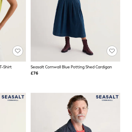
T-Shirt
Seasalt Cornwall Blue Potting Shed Cardigan
£76