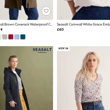
Seasalt Cornwall Brown Coverack Waterproof Coat
Seasalt Cornwall White Grace Emb
£60
NEW IN