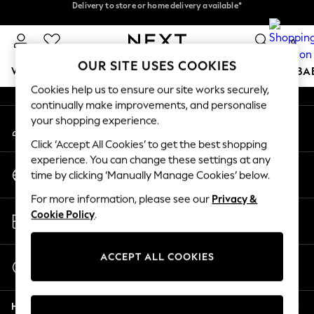
Delivery to store or home delivery available*
Delivery to store or home delivery available*
An error occurred on client
Split the cost with pay in 3.
Find out more
0
Our Social Networks
OUR SITE USES COOKIES
WOMEN
MEN
BOYS
GIRLS
HOME
SCHOOL
BA
Cookies help us to ensure our site works securely,
continually make improvements, and personalise
For You
your shopping experience.
My Account
WOMEN
Sign-in to your account
New In & Trending
Click ‘Accept All Cookies’ to get the best shopping
New: This Week
experience. You can change these settings at any
Change Country
New: NEXT
time by clicking ‘Manually Manage Cookies’ below.
Choose your shopping location
Top Picks
For more information, please see our
Privacy &
Trending on Social
Store Locator
Cookie Policy
.
Polka Dots
Find your nearest store
Summer Textures
Blues & Chambrays
ACCEPT ALL COOKIES
Start a Chat
Chocolate Brown
For general enquiries
Linen Collection
Help
Summer Whites