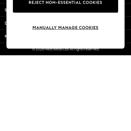
REJECT NON-ESSENTIAL COOKIES
Jorts & Bermuda Shorts
Shopping With Us
Summer Footwear
Hardware Detailing
Departments
The Occasion Shop
MANUALLY MANAGE COOKIES
Boho Styles
More From Next
Festival
Escape into Summer: As Advertised
© 2026 Next Retail Ltd. All rights reserved.
Top Picks
Spring Dressing
Jeans & a Nice Top
Coastal Prints
Capsule Wardrobe
Graphic Styles
Festival
Balloon Trousers
Self.
All Clothing
Beachwear
Blazers