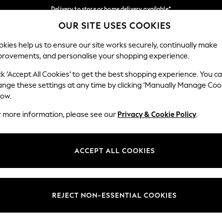
Delivery to store or home delivery available*
OUR SITE USES COOKIES
Split the cost with pay in 3.
Find out more
Our Social Networks
kies help us to ensure our site works securely, continually make
provements, and personalise your shopping experience.
SCHOOL
BABY
HOLIDAY
BEAUTY
FURNITURE
ck ‘Accept All Cookies’ to get the best shopping experience. You c
ange these settings at any time by clicking ‘Manually Manage Coo
ge Country
Store Locator
low.
 your shopping location
Find your nearest store
r more information, please see our
Privacy & Cookie Policy
.
ith Us
Departments
ted
Womens
ACCEPT ALL COOKIES
 Options
Mens
Boys
Girls
REJECT NON-ESSENTIAL COOKIES
nces
Home
nts & Wine
Furniture