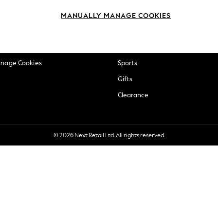
okie Policy
Beauty
MANUALLY MANAGE COOKIES
ditions
Brands
views & Ratings Policy
Baby
anage Cookies
Sports
Gifts
Clearance
© 2026 Next Retail Ltd. All rights reserved.