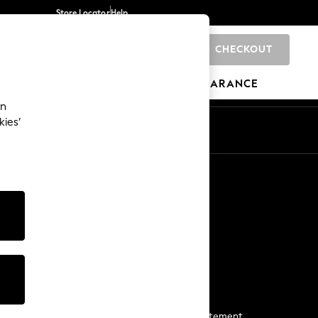
Store Locator
Help
CHECKOUT
0
BRANDS
GIFTS
SPORTS
CLEARANCE
an
kies’
Start a Chat
For general enquiries
More From Next
Next App
The Company
Media & Press
Business 2 Business
NEXT Careers
View Our Modern Slavery Statement