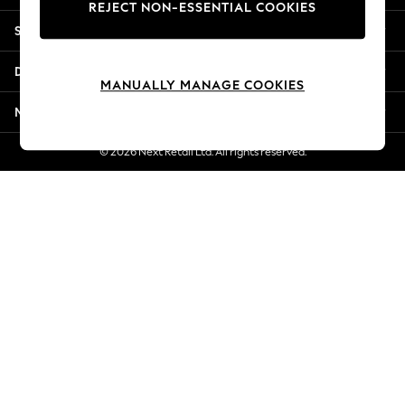
REJECT NON-ESSENTIAL COOKIES
New Season Workwear
Shopping With Us
Back To College
Autumn Must Haves
Departments
The Occasion Shop
MANUALLY MANAGE COOKIES
Hardware Detailing
More From Next
Escape into Summer: As Advertised
Top Picks
© 2026 Next Retail Ltd. All rights reserved.
Spring Dressing
Jeans & a Nice Top
Coastal Prints
Capsule Wardrobe
Graphic Styles
Festival
Balloon Trousers
Summer Footwear
Self.
All Clothing
Beachwear
Blazers