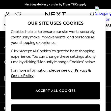
Next day delivery - order by 11pm. T&Cs apply
An error occurred on client
Split the cost with pay in 3.
Find out more
0
Our Social Networks
OUR SITE USES COOKIES
WOMEN
MEN
BOYS
GIRLS
HOME
SCHOOL
BA
Cookies help us to ensure our site works securely,
continually make improvements, and personalise
For You
your shopping experience.
My Account
WOMEN
Sign-in to your account
New In & Trending
Click ‘Accept All Cookies’ to get the best shopping
New: This Week
experience. You can change these settings at any
Change Country
New: NEXT
time by clicking ‘Manually Manage Cookies’ below.
Choose your shopping location
Top Picks
For more information, please see our
Privacy &
Trending On Social
Store Locator
Cookie Policy
.
Polka Dots
Find your nearest store
Summer Textures
Blues & Chambrays
ACCEPT ALL COOKIES
Start a Chat
Summer Whites
For general enquiries
Chocolate Brown
Help
Linen Collection