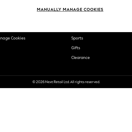
okie Policy
Beauty
MANUALLY MANAGE COOKIES
ditions
Brands
views & Ratings Policy
Baby
anage Cookies
Sports
Gifts
Clearance
© 2026 Next Retail Ltd. All rights reserved.