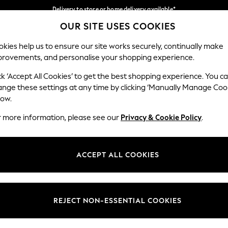
Delivery to store or home delivery available*
OUR SITE USES COOKIES
Split the cost with pay in 3.
Find out more
Our Social Networks
kies help us to ensure our site works securely, continually make
provements, and personalise your shopping experience.
SCHOOL
BABY
HOLIDAY
BEAUTY
FURNITURE
ck ‘Accept All Cookies’ to get the best shopping experience. You c
ange these settings at any time by clicking ‘Manually Manage Coo
ge Country
Store Locator
low.
 your shopping location
Find your nearest store
r more information, please see our
Privacy & Cookie Policy
.
ith Us
Departments
ted
Womens
ACCEPT ALL COOKIES
 Options
Mens
Boys
Girls
REJECT NON-ESSENTIAL COOKIES
nces
Home
nts & Wine
Furniture