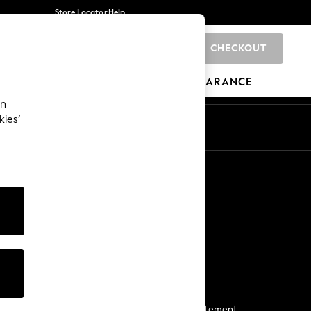
Store Locator
Help
CHECKOUT
0
BRANDS
GIFTS
SPORTS
CLEARANCE
an
kies’
Start a Chat
For general enquiries
More From Next
Next App
The Company
Media & Press
Business 2 Business
NEXT Careers
View Our Modern Slavery Statement