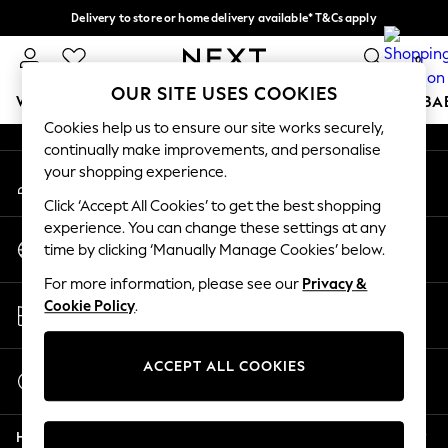
Delivery to store or home delivery available* T&Cs apply
An error occurred on client
Split the cost with pay in 3.
Find out more
0
Our Social Networks
OUR SITE USES COOKIES
WOMEN
MEN
BOYS
GIRLS
HOME
SCHOOL
BA
Cookies help us to ensure our site works securely,
continually make improvements, and personalise
For You
your shopping experience.
My Account
WOMEN
Sign-in to your account
New In & Trending
Click ‘Accept All Cookies’ to get the best shopping
New: This Week
experience. You can change these settings at any
Change Country
New: NEXT
time by clicking ‘Manually Manage Cookies’ below.
Choose your shopping location
Top Picks
For more information, please see our
Privacy &
Trending on Social
Store Locator
Cookie Policy
.
Polka Dots
Find your nearest store
Summer Textures
Blues & Chambrays
ACCEPT ALL COOKIES
Start a Chat
Chocolate Brown
For general enquiries
Linen Collection
Help
Summer Whites