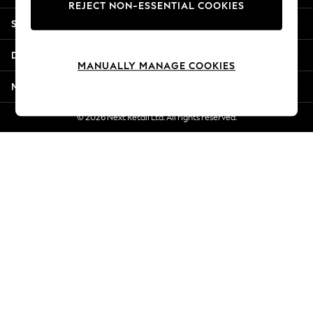
REJECT NON-ESSENTIAL COOKIES
Jorts & Bermuda Shorts
Shopping With Us
Summer Footwear
Hardware Detailing
Departments
The Occasion Shop
MANUALLY MANAGE COOKIES
Boho Styles
More From Next
Festival
Escape into Summer: As Advertised
© 2026 Next Retail Ltd. All rights reserved.
Top Picks
Spring Dressing
Jeans & a Nice Top
Coastal Prints
Capsule Wardrobe
Graphic Styles
Festival
Balloon Trousers
Self.
All Clothing
Beachwear
Blazers