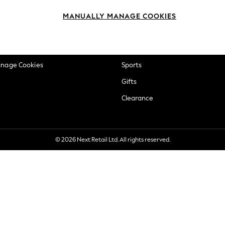
okie Policy
Beauty
MANUALLY MANAGE COOKIES
ditions
Brands
views & Ratings Policy
Baby
anage Cookies
Sports
Gifts
Clearance
© 2026 Next Retail Ltd. All rights reserved.