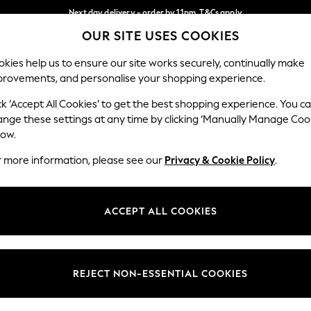
Next day delivery - order by 11pm. T&Cs apply
OUR SITE USES COOKIES
Split the cost with pay in 3.
Find out more
Our Social Networks
kies help us to ensure our site works securely, continually make
provements, and personalise your shopping experience.
SCHOOL
BABY
HOLIDAY
BEAUTY
FURNITURE
ck ‘Accept All Cookies’ to get the best shopping experience. You c
ange these settings at any time by clicking ‘Manually Manage Coo
ge Country
Store Locator
low.
 your shopping location
Find your nearest store
r more information, please see our
Privacy & Cookie Policy
.
ith Us
Departments
ted
Womens
ACCEPT ALL COOKIES
 Options
Mens
Boys
Girls
REJECT NON-ESSENTIAL COOKIES
nces
Home
nts & Wine
Furniture