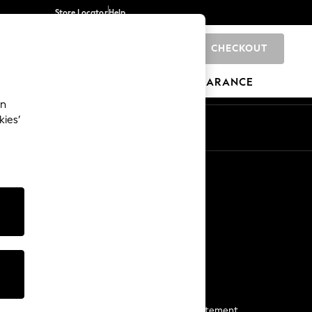
Store Locator
Help
CHECKOUT
0
BRANDS
GIFTS
SPORTS
CLEARANCE
an
kies’
Start a Chat
For general enquiries
More From Next
Next App
The Company
Media & Press
Business 2 Business
NEXT Careers
View Our Modern Slavery Statement