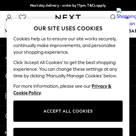
Next day delivery - order by 11pm. T&Cs apply
An error occurred on client
Split the cost with pay in 3.
Find out more
0
Our Social Networks
OUR SITE USES COOKIES
WOMEN
MEN
BOYS
GIRLS
HOME
SCHOOL
BA
Cookies help us to ensure our site works securely,
continually make improvements, and personalise
For You
your shopping experience.
My Account
WOMEN
Sign-in to your account
New In & Trending
Click ‘Accept All Cookies’ to get the best shopping
New: This Week
experience. You can change these settings at any
Change Country
New: NEXT
time by clicking ‘Manually Manage Cookies’ below.
Choose your shopping location
Top Picks
For more information, please see our
Privacy &
Trending On Social
Store Locator
Cookie Policy
.
Polka Dots
Find your nearest store
Summer Textures
Blues & Chambrays
ACCEPT ALL COOKIES
Start a Chat
Summer Whites
For general enquiries
Chocolate Brown
Help
Linen Collection