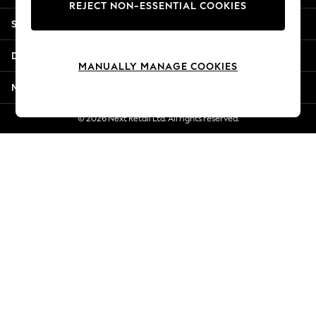
REJECT NON-ESSENTIAL COOKIES
New Season Workwear
Shopping With Us
Back To College
Autumn Must Haves
Departments
The Occasion Shop
MANUALLY MANAGE COOKIES
Hardware Detailing
More From Next
Escape into Summer: As Advertised
Top Picks
© 2026 Next Retail Ltd. All rights reserved.
Spring Dressing
Jeans & a Nice Top
Coastal Prints
Capsule Wardrobe
Graphic Styles
Festival
Balloon Trousers
Summer Footwear
Self.
All Clothing
Beachwear
Blazers