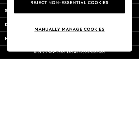
REJECT NON-ESSENTIAL COOKIES
Jorts & Bermuda Shorts
Shopping With Us
Summer Footwear
Hardware Detailing
Departments
The Occasion Shop
MANUALLY MANAGE COOKIES
Boho Styles
More From Next
Festival
Escape into Summer: As Advertised
© 2026 Next Retail Ltd. All rights reserved.
Top Picks
Spring Dressing
Jeans & a Nice Top
Coastal Prints
Capsule Wardrobe
Graphic Styles
Festival
Balloon Trousers
Self.
All Clothing
Beachwear
Blazers