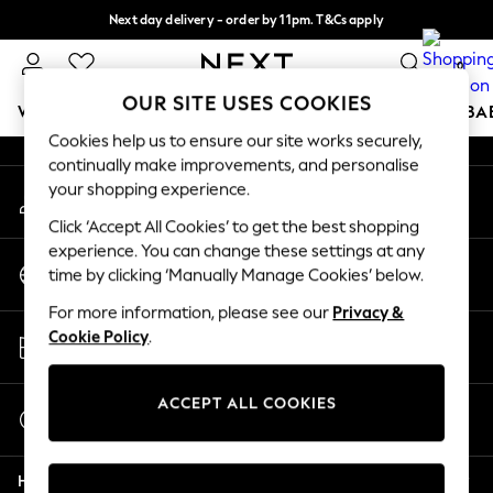
Next day delivery - order by 11pm. T&Cs apply
An error occurred on client
Split the cost with pay in 3.
Find out more
0
Our Social Networks
OUR SITE USES COOKIES
WOMEN
MEN
BOYS
GIRLS
HOME
SCHOOL
BA
Cookies help us to ensure our site works securely,
continually make improvements, and personalise
For You
your shopping experience.
My Account
WOMEN
Sign-in to your account
New In & Trending
Click ‘Accept All Cookies’ to get the best shopping
New: This Week
experience. You can change these settings at any
Change Country
New: NEXT
time by clicking ‘Manually Manage Cookies’ below.
Choose your shopping location
Top Picks
For more information, please see our
Privacy &
Trending on Social
Store Locator
Cookie Policy
.
Polka Dots
Find your nearest store
Summer Textures
Blues & Chambrays
ACCEPT ALL COOKIES
Start a Chat
Chocolate Brown
For general enquiries
Linen Collection
Help
Summer Whites