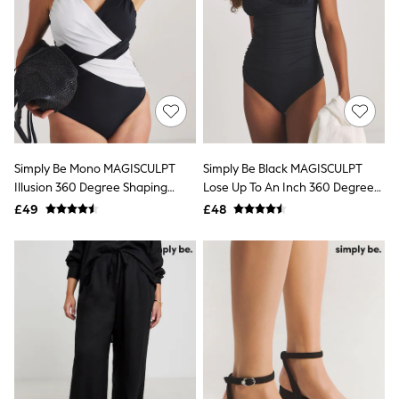
Quilted Jackets
Puffer & Padded Coats
All Bags
All Jewellery
Crossbody Bags
Clutch Bags
Tote Bags
Workwear Bags
Purses
Hats
Simply Be Mono MAGISCULPT
Simply Be Black MAGISCULPT
Sunglasses
Illusion 360 Degree Shaping
Lose Up To An Inch 360 Degree
Bracelets
Swimsuit
Shaping Swimsuit
£49
£48
Earrings
Necklaces
Watches
Belts
Luxury Handbags at SEASONS.co.uk
Luxury Handbags at SEASONS.co.uk
New In
Trainers
Joggers
Leggings
Tops