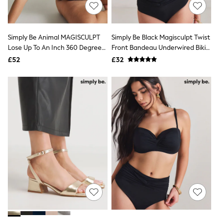
Shoes
Boots
Bras
Knickers
Simply Be Animal MAGISCULPT
Simply Be Black Magisculpt Twist
Shapewear
Socks & Tights
Lose Up To An Inch 360 Degree
Front Bandeau Underwired Bikini
Bra Fit Guide
Shaping Swimsuit
Top
£52
£32
Pyjamas
Nighties
Short Pyjamas
Dressing Gowns
Slippers
New In Dresses
Wedding Guest Dresses
Summer Dresses
Occasion Dresses
Maxi Dresses
Midi Dresses
Mini Dresses
Petite Dresses
Workwear Dresses
Linen Dresses
Denim Dresses
Race Day Dresses