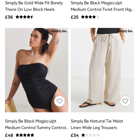
Simply Be Gold Wide Fit Barely
Simply Be Black Magisculpt
NEXT
Lipsy
There On Low Block Heels
Medium Control Twist Front High
Friends Like These
Waist Bikini Bottoms
£36
£25
Love & Roses
Tops
New In Tops & T-Shirts
Blouses
Shirts
Tops
T-Shirts
Vest Tops
Short Sleeve Tops
Sleeveless Tops
Holiday Tops
Crochet
Graphic Tees
Polka Dot
Halterneck Tops
Linen
Multipacks
NEXT
Simply Be Black Magisculpt
Simply Be Natural Tie Waist
Love & Roses
Medium Control Tummy Control
Linen Wide Leg Trousers
Lipsy
Bandeau Swimsuit
£48
£34
Friends Like These