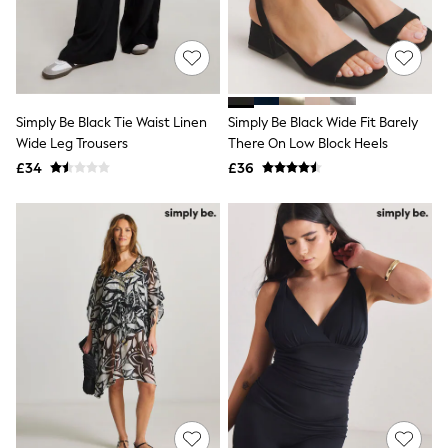
Hoodies & Sweatshirts
Jackets & Coats
Shorts
Swimwear
Socks
Sports Bras
Bags & Accessories
Simply Be Black Tie Waist Linen
Simply Be Black Wide Fit Barely
adidas
Wide Leg Trousers
There On Low Block Heels
Asics
£34
£36
New Balance
Active by Next
Nike
On
Sweaty Betty
Performance Sports at Sports Club
All Petite
All Curve
All Tall
All Maternity
All Nursing
All Postpartum
A-Z Brands
ANINE BING
Apricot