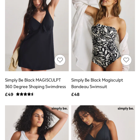
All Denim
New In Denim
Wide Leg Jeans
Bootcut & Flare Jeans
Cropped Jeans
Skinny Jeans
Hourglass Jeans
Denim Shorts
Denim Skirts
Denim Jackets
Denim Shirts
Jorts
NEXT
Levi's
Simply Be Black MAGISCULPT
Simply Be Black Magisculpt
River Island
360 Degree Shaping Swimdress
Bandeau Swimsuit
FatFace
£49
£48
GAP
New In Jackets & Coats
Lightweight Jackets
Denim Jackets
Funnel Neck Jackets
Bomber Jackets
Trench Coats
Raincoats