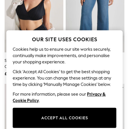
The Occasion Shop
Boho Styles
Festival
Escape into Summer: As Advertised
Top Picks
Spring Dressing
Jeans & a Nice Top
OUR SITE USES COOKIES
Coastal Prints
Capsule Wardrobe
Cookies help us to ensure our site works securely,
Graphic Styles
continually make improvements, and personalise
Festival
Simply Be Black Magisculpt Full
Simply Be Blue Wide Leg
Balloon Trousers
your shopping experience.
Contour Shaping Bikini Bottoms
Weekender Jeggings
Self.
Click ‘Accept All Cookies’ to get the best shopping
All Clothing
£25
£28
Beachwear
experience. You can change these settings at any
Blazers
time by clicking ‘Manually Manage Cookies’ below.
Coats & Jackets
For more information, please see our
Privacy &
Co-ords
Dresses
Cookie Policy
.
Fleeces
Hoodies & Sweatshirts
Jeans
ACCEPT ALL COOKIES
Jumpsuits & Playsuits
Joggers