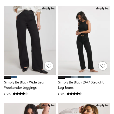
New In Trousers
Tailored Trousers
Linen Trousers
Wide Leg Trousers
Barrel Leg Trousers
Capri Pants
Palazzo Trousers
Cropped Trousers
Stripe Trousers
Holiday Trousers
Culottes
Petite Trousers
NEXT
New In Holiday Shop
Shorts
Beach Shirts & Coverups
Co-ords
Simply Be Black Wide Leg
Simply Be Black 24/7 Straight
Jumpsuits & Playsuits
Weekender Jeggings
Leg Jeans
DD-K Swimwear
£26
£26
Beach Bags
Luggage
Beach Towels
Airport Outfits